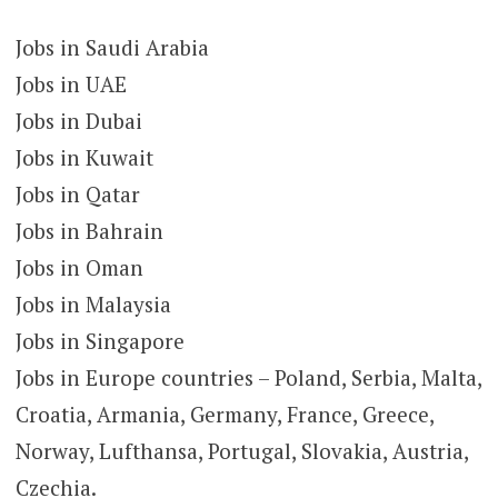
Jobs in Saudi Arabia
Jobs in UAE
Jobs in Dubai
Jobs in Kuwait
Jobs in Qatar
Jobs in Bahrain
Jobs in Oman
Jobs in Malaysia
Jobs in Singapore
Jobs in Europe countries – Poland, Serbia, Malta,
Croatia, Armania, Germany, France, Greece,
Norway, Lufthansa, Portugal, Slovakia, Austria,
Czechia.