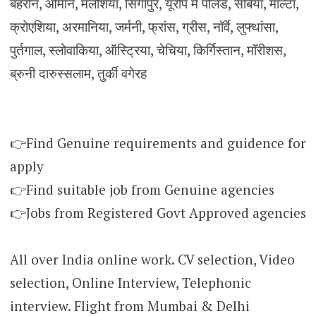
बहरीन, ओमान, मलेशिया, सिंगापुर, यूरोप में पोलैंड, सर्बिया, माल्टा,
क्रोएशिया, अरमानिया, जर्मनी, फ्रांस, ग्रीस, नॉर्वे, लुफ्थांसा,
पुर्तगाल, स्लोवाकिया, ऑस्ट्रिया, चेचिया, किर्गिस्तान, मॉरीशस,
ब्रुनी दारुस्सलाम, तुर्की वगेरह
👉Find Genuine requirements and guidence for
apply
👉Find suitable job from Genuine agencies
👉Jobs from Registered Govt Approved agencies
All over India online work. CV selection, Video
selection, Online Interview, Telephonic
interview. Flight from Mumbai & Delhi