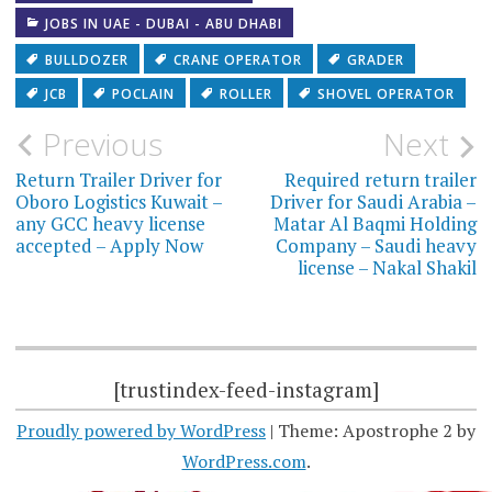
JOBS IN UAE - DUBAI - ABU DHABI
BULLDOZER
CRANE OPERATOR
GRADER
JCB
POCLAIN
ROLLER
SHOVEL OPERATOR
Post
Previous
Next
navigation
Return Trailer Driver for
Required return trailer
Oboro Logistics Kuwait –
Driver for Saudi Arabia –
any GCC heavy license
Matar Al Baqmi Holding
accepted – Apply Now
Company – Saudi heavy
license – Nakal Shakil
[trustindex-feed-instagram]
Proudly powered by WordPress
|
Theme: Apostrophe 2 by
WordPress.com
.