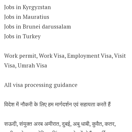
Jobs in Kyrgyzstan
Jobs in Mauratius
Jobs in Brunei darussalam
Jobs in Turkey
Work permit, Work Visa, Employment Visa, Visit
Visa, Umrah Visa
All visa processing guidance
विदेश में नौकरी के लिए हम मार्गदर्शन एवं सहायता करतें हैं
सऊदी, संयुक्त अरब अमीरात, दुबई, अबु धाबी, कुवैत, कतर,