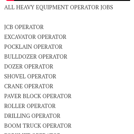
ALL HEAVY EQUIPMENT OPERATOR JOBS
JCB OPERATOR
EXCAVATOR OPERATOR
POCKLAIN OPERATOR
BULLDOZER OPERATOR
DOZER OPERATOR
SHOVEL OPERATOR
CRANE OPERATOR
PAVER BLOCK OPERATOR
ROLLER OPERATOR
DRILLING OPERATOR
BOOM TRUCK OPERATOR