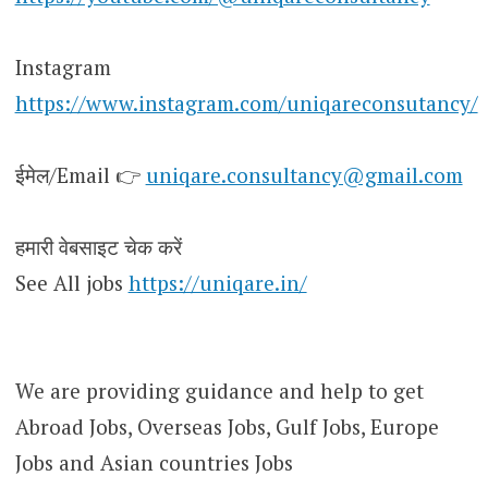
Instagram
https://www.instagram.com/uniqareconsutancy/
ईमेल/Email 👉
uniqare.consultancy@gmail.com
हमारी वेबसाइट चेक करें
See All jobs
https://uniqare.in/
We are providing guidance and help to get
Abroad Jobs, Overseas Jobs, Gulf Jobs, Europe
Jobs and Asian countries Jobs