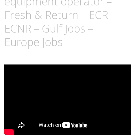
equipment operator –
Fresh & Return – ECR
ECNR – Gulf Jobs –
Europe Jobs