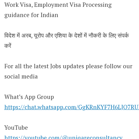
Work Visa, Employment Visa Processing
guidance for Indian
विदेश में अरब, यूरोप और एशिया के देशों में नौकरी के लिए संपर्क
करें
For all the latest Jobs updates please follow our
social media
What’s App Group
https://chat.whatsapp.com/GgKRnKYF7H6LJO7R
YouTube
https://youtube.com/@uniqareconsultancy