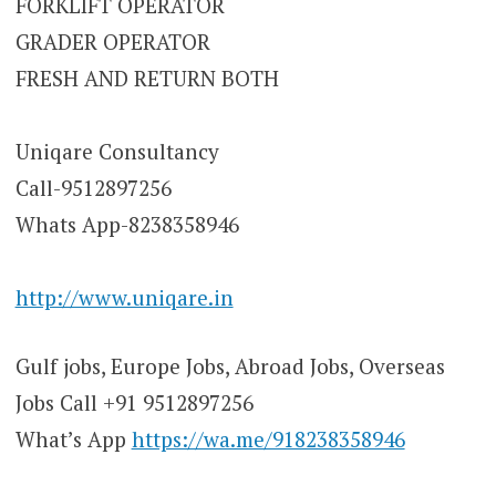
FORKLIFT OPERATOR
GRADER OPERATOR
FRESH AND RETURN BOTH
Uniqare Consultancy
Call-9512897256
Whats App-8238358946
http://www.uniqare.in
Gulf jobs, Europe Jobs, Abroad Jobs, Overseas
Jobs Call +91 9512897256
What’s App
https://wa.me/918238358946