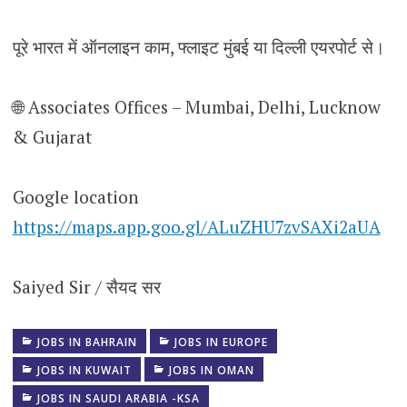
पूरे भारत में ऑनलाइन काम, फ्लाइट मुंबई या दिल्ली एयरपोर्ट से।
🌐 Associates Offices – Mumbai, Delhi, Lucknow
& Gujarat
Google location
https://maps.app.goo.gl/ALuZHU7zvSAXi2aUA
Saiyed Sir / सैयद सर
JOBS IN BAHRAIN
JOBS IN EUROPE
JOBS IN KUWAIT
JOBS IN OMAN
JOBS IN SAUDI ARABIA -KSA