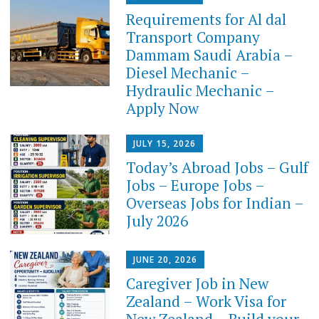
Requirements for Al dal
Transport Company
Dammam Saudi Arabia –
Diesel Mechanic –
Hydraulic Mechanic –
Apply Now
JULY 15, 2026
Today’s Abroad Jobs – Gulf
Jobs – Europe Jobs –
Overseas Jobs for Indian –
July 2026
JUNE 20, 2026
Caregiver Job in New
Zealand – Work Visa for