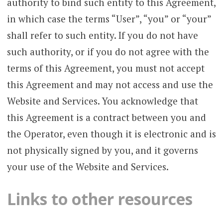
authority to bind such entity to this Agreement,
in which case the terms “User”, “you” or “your”
shall refer to such entity. If you do not have
such authority, or if you do not agree with the
terms of this Agreement, you must not accept
this Agreement and may not access and use the
Website and Services. You acknowledge that
this Agreement is a contract between you and
the Operator, even though it is electronic and is
not physically signed by you, and it governs
your use of the Website and Services.
Links to other resources