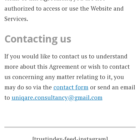
authorized to access or use the Website and
Services.
Contacting us
If you would like to contact us to understand
more about this Agreement or wish to contact
us concerning any matter relating to it, you
may do so via the
contact form
or send an email
to
uniqare.consultancy@gmail.com
[trustindex-feed-instagram]