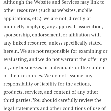
Although the Website and Services may link to
other resources (such as websites, mobile
applications, etc.), we are not, directly or
indirectly, implying any approval, association,
sponsorship, endorsement, or affiliation with
any linked resource, unless specifically stated
herein. We are not responsible for examining or
evaluating, and we do not warrant the offerings
of, any businesses or individuals or the content
of their resources. We do not assume any
responsibility or liability for the actions,
products, services, and content of any other
third parties. You should carefully review the
legal statements and other conditions of use of