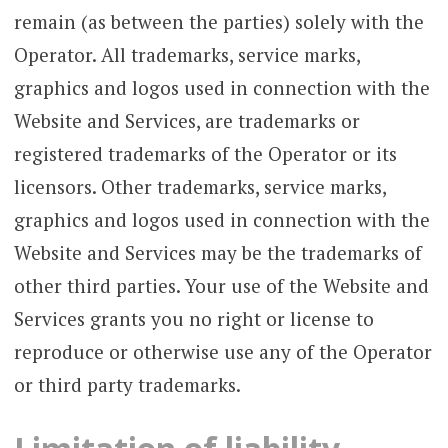
remain (as between the parties) solely with the
Operator. All trademarks, service marks,
graphics and logos used in connection with the
Website and Services, are trademarks or
registered trademarks of the Operator or its
licensors. Other trademarks, service marks,
graphics and logos used in connection with the
Website and Services may be the trademarks of
other third parties. Your use of the Website and
Services grants you no right or license to
reproduce or otherwise use any of the Operator
or third party trademarks.