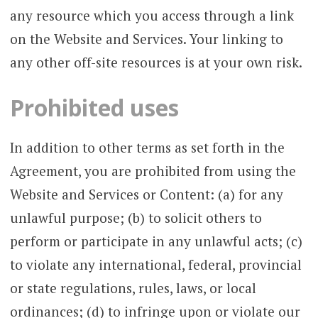
any resource which you access through a link
on the Website and Services. Your linking to
any other off-site resources is at your own risk.
Prohibited uses
In addition to other terms as set forth in the
Agreement, you are prohibited from using the
Website and Services or Content: (a) for any
unlawful purpose; (b) to solicit others to
perform or participate in any unlawful acts; (c)
to violate any international, federal, provincial
or state regulations, rules, laws, or local
ordinances; (d) to infringe upon or violate our