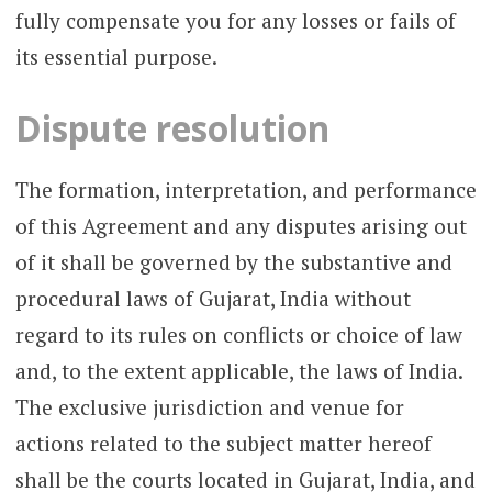
fully compensate you for any losses or fails of
its essential purpose.
Dispute resolution
The formation, interpretation, and performance
of this Agreement and any disputes arising out
of it shall be governed by the substantive and
procedural laws of Gujarat, India without
regard to its rules on conflicts or choice of law
and, to the extent applicable, the laws of India.
The exclusive jurisdiction and venue for
actions related to the subject matter hereof
shall be the courts located in Gujarat, India, and