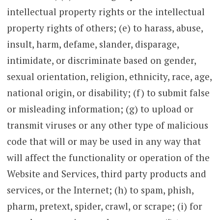
intellectual property rights or the intellectual
property rights of others; (e) to harass, abuse,
insult, harm, defame, slander, disparage,
intimidate, or discriminate based on gender,
sexual orientation, religion, ethnicity, race, age,
national origin, or disability; (f) to submit false
or misleading information; (g) to upload or
transmit viruses or any other type of malicious
code that will or may be used in any way that
will affect the functionality or operation of the
Website and Services, third party products and
services, or the Internet; (h) to spam, phish,
pharm, pretext, spider, crawl, or scrape; (i) for