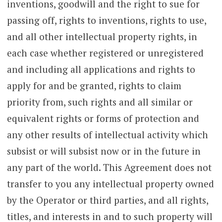
inventions, goodwill and the right to sue for
passing off, rights to inventions, rights to use,
and all other intellectual property rights, in
each case whether registered or unregistered
and including all applications and rights to
apply for and be granted, rights to claim
priority from, such rights and all similar or
equivalent rights or forms of protection and
any other results of intellectual activity which
subsist or will subsist now or in the future in
any part of the world. This Agreement does not
transfer to you any intellectual property owned
by the Operator or third parties, and all rights,
titles, and interests in and to such property will