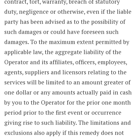
contract, tort, warranty, breach of statutory
duty, negligence or otherwise, even if the liable
party has been advised as to the possibility of
such damages or could have foreseen such
damages. To the maximum extent permitted by
applicable law, the aggregate liability of the
Operator and its affiliates, officers, employees,
agents, suppliers and licensors relating to the
services will be limited to an amount greater of
one dollar or any amounts actually paid in cash
by you to the Operator for the prior one month
period prior to the first event or occurrence
giving rise to such liability. The limitations and
exclusions also apply if this remedy does not