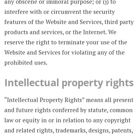
any obscene or immoral purpose; or (j) to
interfere with or circumvent the security
features of the Website and Services, third party
products and services, or the Internet. We
reserve the right to terminate your use of the
Website and Services for violating any of the
prohibited uses.
Intellectual property rights
“Intellectual Property Rights” means all present
and future rights conferred by statute, common
law or equity in or in relation to any copyright
and related rights, trademarks, designs, patents,