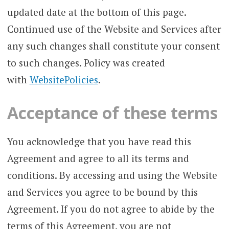
updated date at the bottom of this page.
Continued use of the Website and Services after
any such changes shall constitute your consent
to such changes. Policy was created
with
WebsitePolicies
.
Acceptance of these terms
You acknowledge that you have read this
Agreement and agree to all its terms and
conditions. By accessing and using the Website
and Services you agree to be bound by this
Agreement. If you do not agree to abide by the
terms of this Agreement, you are not