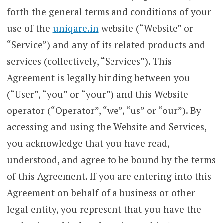
forth the general terms and conditions of your
use of the
uniqare.in
website (“Website” or
“Service”) and any of its related products and
services (collectively, “Services”). This
Agreement is legally binding between you
(“User”, “you” or “your”) and this Website
operator (“Operator”, “we”, “us” or “our”). By
accessing and using the Website and Services,
you acknowledge that you have read,
understood, and agree to be bound by the terms
of this Agreement. If you are entering into this
Agreement on behalf of a business or other
legal entity, you represent that you have the