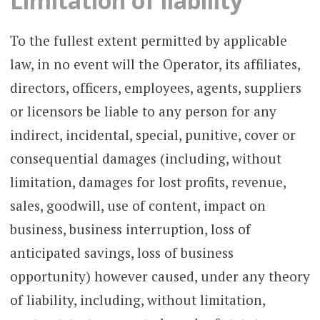
Limitation of liability
To the fullest extent permitted by applicable
law, in no event will the Operator, its affiliates,
directors, officers, employees, agents, suppliers
or licensors be liable to any person for any
indirect, incidental, special, punitive, cover or
consequential damages (including, without
limitation, damages for lost profits, revenue,
sales, goodwill, use of content, impact on
business, business interruption, loss of
anticipated savings, loss of business
opportunity) however caused, under any theory
of liability, including, without limitation,