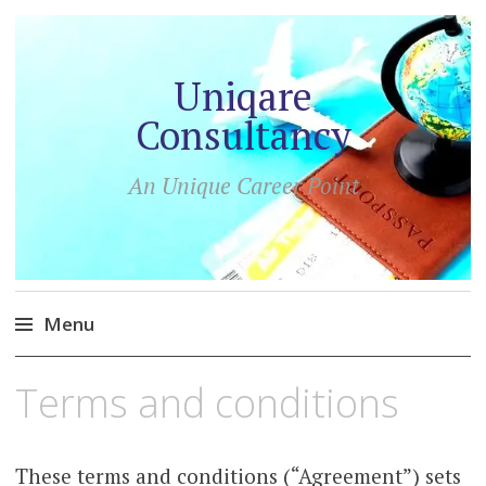
Uniqare
Consultancy
An Unique Career Point
Menu
Skip
Terms and conditions
to
content
These terms and conditions (“Agreement”) sets