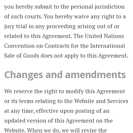
you hereby submit to the personal jurisdiction
of such courts. You hereby waive any right to a
jury trial in any proceeding arising out of or
related to this Agreement. The United Nations
Convention on Contracts for the International
Sale of Goods does not apply to this Agreement.
Changes and amendments
We reserve the right to modify this Agreement
or its terms relating to the Website and Services
at any time, effective upon posting of an
updated version of this Agreement on the
Website. When we do, we will revise the