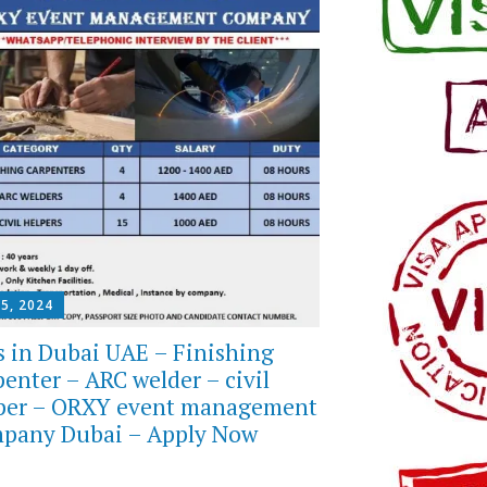
 5, 2024
s in Dubai UAE – Finishing
penter – ARC welder – civil
per – ORXY event management
pany Dubai – Apply Now