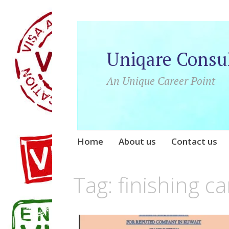
Uniqare Consu
An Unique Career Point
Skip
Home
About us
Contact us
to
content
Tag:
finishing c