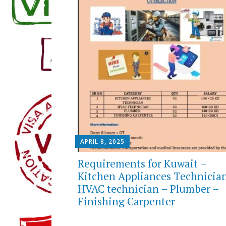
APRIL 8, 2025
Requirements for Kuwait –
Kitchen Appliances Technicia
HVAC technician – Plumber –
Finishing Carpenter