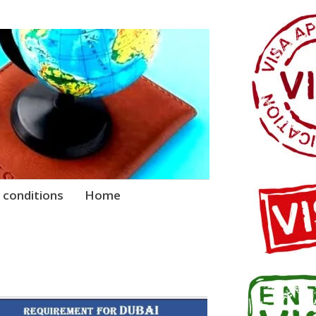
 conditions
Home