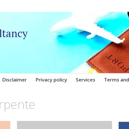
ltancy
Disclaimer
Privacy policy
Services
Terms and
arpente