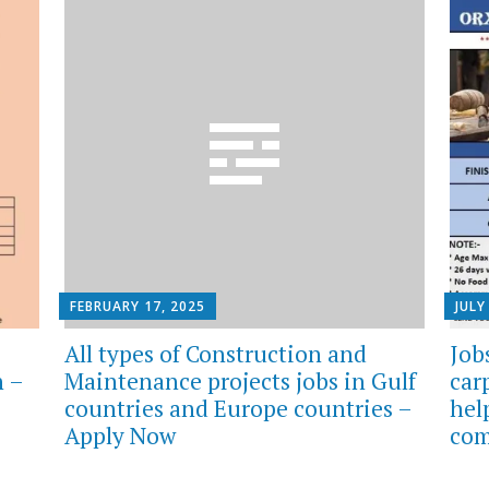
FEBRUARY 17, 2025
JULY
All types of Construction and
Job
n –
Maintenance projects jobs in Gulf
car
countries and Europe countries –
hel
Apply Now
com