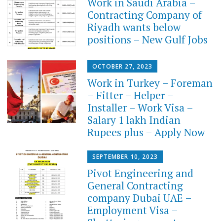
Work in Saudi Arabia –
Contracting Company of
Riyadh wants below
positions – New Gulf Jobs
OCTOBER 27, 2023
Work in Turkey – Foreman
– Fitter – Helper –
Installer – Work Visa –
Salary 1 lakh Indian
Rupees plus – Apply Now
SEPTEMBER 10, 2023
Pivot Engineering and
General Contracting
company Dubai UAE –
Employment Visa –