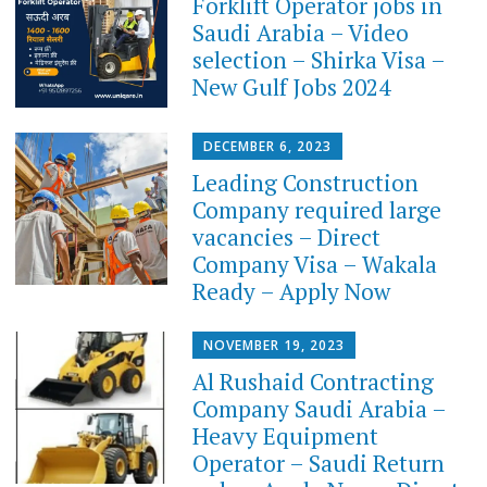
Forklift Operator jobs in
Saudi Arabia – Video
selection – Shirka Visa –
New Gulf Jobs 2024
DECEMBER 6, 2023
Leading Construction
Company required large
vacancies – Direct
Company Visa – Wakala
Ready – Apply Now
NOVEMBER 19, 2023
Al Rushaid Contracting
Company Saudi Arabia –
Heavy Equipment
Operator – Saudi Return