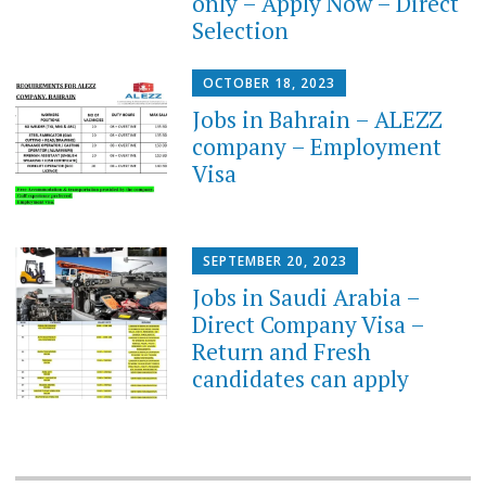
only – Apply Now – Direct
Selection
OCTOBER 18, 2023
Jobs in Bahrain – ALEZZ
company – Employment
Visa
SEPTEMBER 20, 2023
Jobs in Saudi Arabia –
Direct Company Visa –
Return and Fresh
candidates can apply