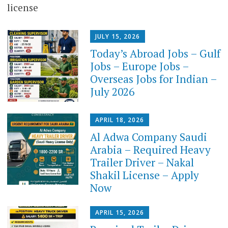
license
JULY 15, 2026
Today’s Abroad Jobs – Gulf
Jobs – Europe Jobs –
Overseas Jobs for Indian –
July 2026
APRIL 18, 2026
Al Adwa Company Saudi
Arabia – Required Heavy
Trailer Driver – Nakal
Shakil License – Apply
Now
APRIL 15, 2026