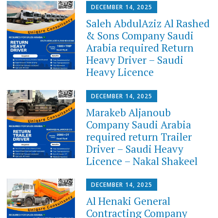
DECEMBER 14, 2025
Saleh AbdulAziz Al Rashed
& Sons Company Saudi
Arabia required Return
Heavy Driver – Saudi
Heavy Licence
DECEMBER 14, 2025
Marakeb Aljanoub
Company Saudi Arabia
required return Trailer
Driver – Saudi Heavy
Licence – Nakal Shakeel
DECEMBER 14, 2025
Al Henaki General
Contracting Company