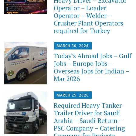
Heavy Driver – Excavator
Operator – Loader
Operator – Welder –
Crusher Plant Operators
required for Turkey
MARCH 30, 2026
Today’s Abroad Jobs – Gulf
Jobs – Europe Jobs –
Overseas Jobs for Indian –
Mar 2026
MARCH 25, 2026
Required Heavy Tanker
Trailer Driver for Saudi
Arabia – Saudi Return –
PSC Company – Catering
Company for Projects