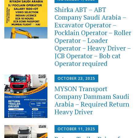
Shirka ABT – ABT
Company Saudi Arabia –
Excavator Operator –
Pocklain Operator – Roller
Operator – Loader
Operator – Heavy Driver –
JCB Operator – Bob cat
Operator required
OCTOBER 23, 2025
MYSON Transport
Company Dammam Saudi
Arabia – Required Return
Heavy Driver
OCTOBER 11, 2025