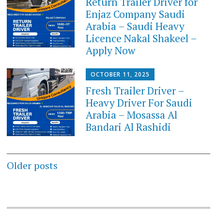
Return Trailer Driver for
Enjaz Company Saudi
Arabia – Saudi Heavy
Licence Nakal Shakeel –
Apply Now
OCTOBER 11, 2025
Fresh Trailer Driver –
Heavy Driver For Saudi
Arabia – Mosassa Al
Bandari Al Rashidi
Posts
Older posts
navigation