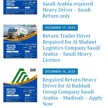
Saudi Arabia required
Heavy Driver – Saudi
Return only
DECEMBER 11, 2025
Return Trailer Driver
Required for Al Shalawi
Logistics Company Saudi
Arabia – Saudi Heavy
Licence
DECEMBER 10, 2025
Required Return Heavy
Driver for Al Raddadi
Group Company Saudi
Arabia – Madinah – Apply
Now