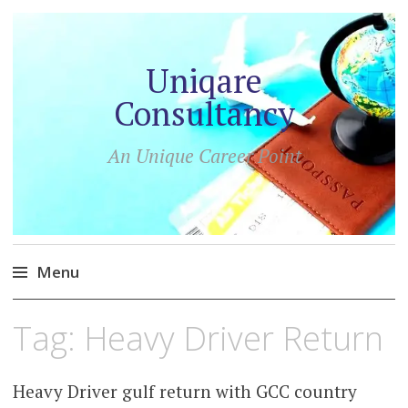
Uniqare
Consultancy
An Unique Career Point
Menu
Skip
Tag:
Heavy Driver Return
to
content
Heavy Driver gulf return with GCC country