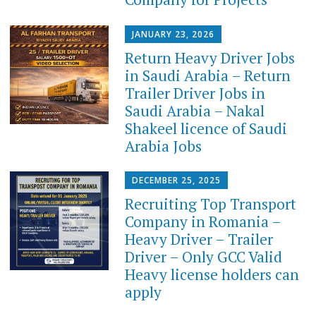
JANUARY 23, 2026
Return Heavy Driver Jobs
in Saudi Arabia – Return
Trailer Driver Jobs in
Saudi Arabia – Nakal
Shakeel licence of Saudi
Arabia Jobs
DECEMBER 25, 2025
Recruiting Top Transport
Company in Romania –
Heavy Driver – Trailer
Driver – Only GCC Valid
Heavy license holders can
apply