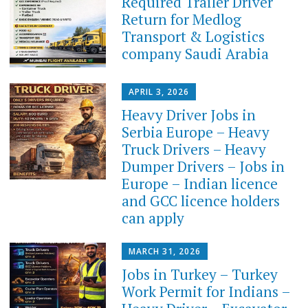
Required Trailer Driver
Return for Medlog
Transport & Logistics
company Saudi Arabia
APRIL 3, 2026
Heavy Driver Jobs in
Serbia Europe – Heavy
Truck Drivers – Heavy
Dumper Drivers – Jobs in
Europe – Indian licence
and GCC licence holders
can apply
MARCH 31, 2026
Jobs in Turkey – Turkey
Work Permit for Indians –