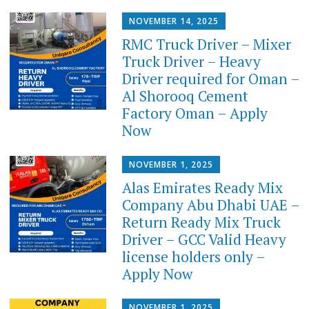
NOVEMBER 14, 2025
RMC Truck Driver – Mixer
Truck Driver – Heavy
Driver required for Oman –
Al Shorooq Cement
Factory Oman – Apply
Now
NOVEMBER 1, 2025
Alas Emirates Ready Mix
Company Abu Dhabi UAE –
Return Ready Mix Truck
Driver – GCC Valid Heavy
license holders only –
Apply Now
NOVEMBER 1, 2025