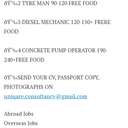
ðŸ‘‰2 TYRE MAN 90-120 FREE FOOD
ðŸ‘‰3 DIESEL MECHANIC 120-130+ FRERE
FOOD
ðŸ‘‰4 CONCRETE PUMP OPERATOR 190-
240+FREE FOOD
ðŸ‘‰SEND YOUR CV, PASSPORT COPY,
PHOTOGRAPHS ON
uniqare.consultancy@gmail.com
Abroad Jobs
Overseas Jobs