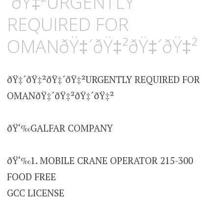
´ðŸ‡²URGENTLY
REQUIRED FOR
OMANðŸ‡´ðŸ‡²ðŸ‡´ðŸ‡²
ðŸ‡´ðŸ‡²ðŸ‡´ðŸ‡²URGENTLY REQUIRED FOR
OMANðŸ‡´ðŸ‡²ðŸ‡´ðŸ‡²
ðŸ‘‰GALFAR COMPANY
ðŸ‘‰1. MOBILE CRANE OPERATOR 215-300
FOOD FREE
GCC LICENSE