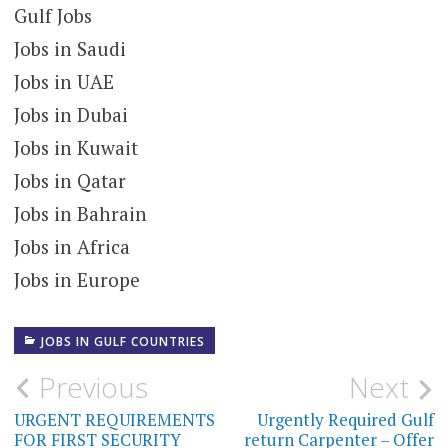
Gulf Jobs
Jobs in Saudi
Jobs in UAE
Jobs in Dubai
Jobs in Kuwait
Jobs in Qatar
Jobs in Bahrain
Jobs in Africa
Jobs in Europe
JOBS IN GULF COUNTRIES
Post
Previous
Next
navigation
URGENT REQUIREMENTS
Urgently Required Gulf
FOR FIRST SECURITY
return Carpenter – Offer