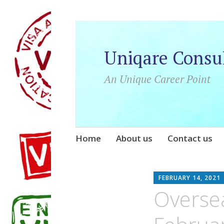
Uniqare Consu
An Unique Career Point
Skip
Home
About us
Contact us
to
content
FEBRUARY 14, 2021
Overse