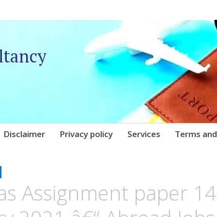
ltancy
Disclaimer
Privacy policy
Services
Terms and
UNIQARE
as Assignment paper 14