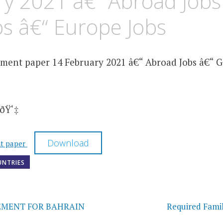
y 2021 â€“ Abroad Jobs
bs â€“ Europe Jobs
ment paper 14 February 2021 â€“ Abroad Jobs â€“ Gu
ðŸ‘‡
Download
nt paper
UNTRIES
on
EMENT FOR BAHRAIN
Required Fami