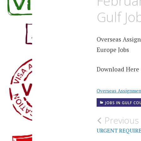
Februar
Gulf Jo
Overseas Assign
Europe Jobs
Download Here 
Overseas Assignme
JOBS IN GULF CO
Post
Previous
navigati
URGENT REQUIR