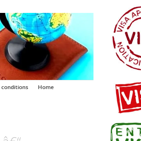
 conditions
Home