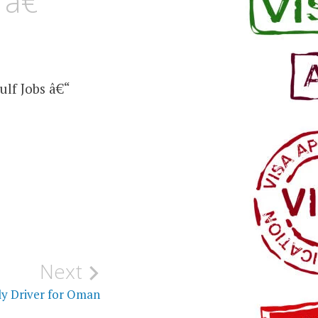
 â€“
lf Jobs â€“
Next
ly Driver for Oman