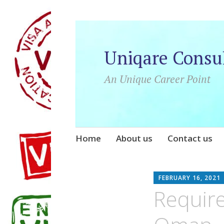
Uniqare Consu
An Unique Career Point
Skip
Home
About us
Contact us
to
content
FEBRUARY 16, 2021
Require