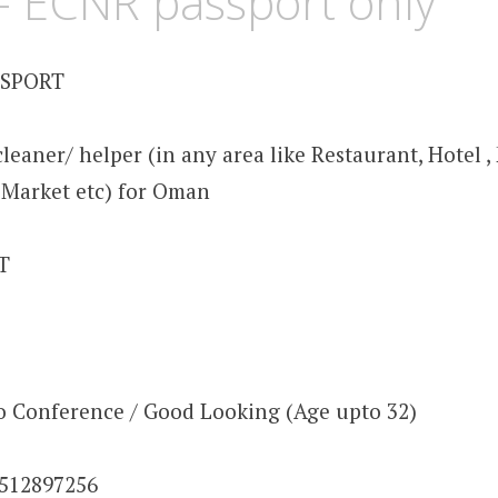
 ECNR passport only
SSPORT
leaner/ helper (in any area like Restaurant, Hotel , M
 , Market etc) for Oman
OT
eo Conference / Good Looking (Age upto 32)
9512897256