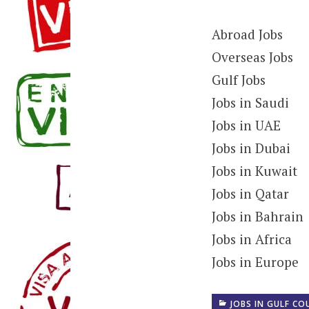
Abroad Jobs
Overseas Jobs
Gulf Jobs
Jobs in Saudi
Jobs in UAE
Jobs in Dubai
Jobs in Kuwait
Jobs in Qatar
Jobs in Bahrain
Jobs in Africa
Jobs in Europe
JOBS IN GULF CO