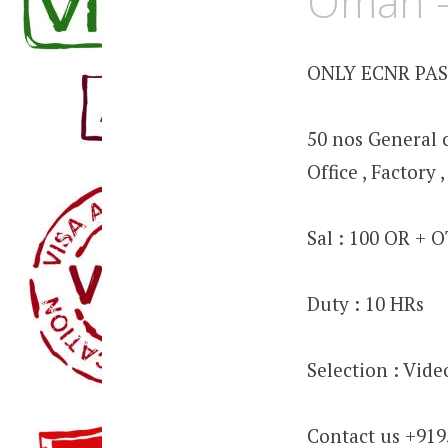
Oman –
ONLY ECNR PA
50 nos General c
Office , Factory
Sal : 100 OR + 
Duty : 10 HRs
Selection : Vid
Contact us +91