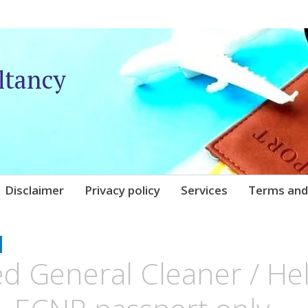
ltancy
Disclaimer
Privacy policy
Services
Terms and
UNIQARE
d General Cleaner / Hel