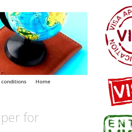
 conditions
Home
per for