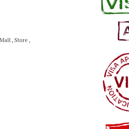
all , Store ,