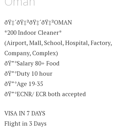
Oman
ðŸ‡´ðŸ‡²ðŸ‡´ðŸ‡²OMAN
*200 Indoor Cleaner*
(Airport, Mall, School, Hospital, Factory,
Company, Complex)
ðŸ”°Salary 80+ Food
ðŸ”°Duty 10 hour
ðŸ”°Age 19-35
ðŸ”°ECNR/ ECR both accepted
VISA IN 7 DAYS
Flight in 3 Days