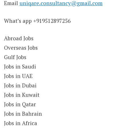
Email
uniqare.consultancy@gmail.com
What’s app +919512897256
Abroad Jobs
Overseas Jobs
Gulf Jobs
Jobs in Saudi
Jobs in UAE
Jobs in Dubai
Jobs in Kuwait
Jobs in Qatar
Jobs in Bahrain
Jobs in Africa