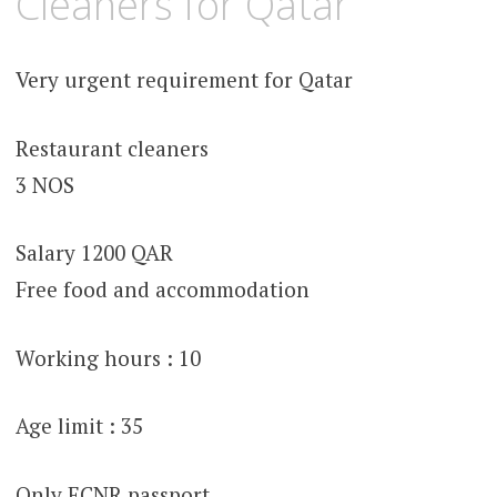
Cleaners for Qatar
Very urgent requirement for Qatar
Restaurant cleaners
3 NOS
Salary 1200 QAR
Free food and accommodation
Working hours : 10
Age limit : 35
Only ECNR passport