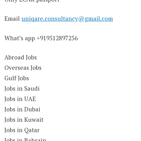
Email
uniqare.consultancy@gmail.com
What’s app +919512897256
Abroad Jobs
Overseas Jobs
Gulf Jobs
Jobs in Saudi
Jobs in UAE
Jobs in Dubai
Jobs in Kuwait
Jobs in Qatar
Jobs in Bahrain