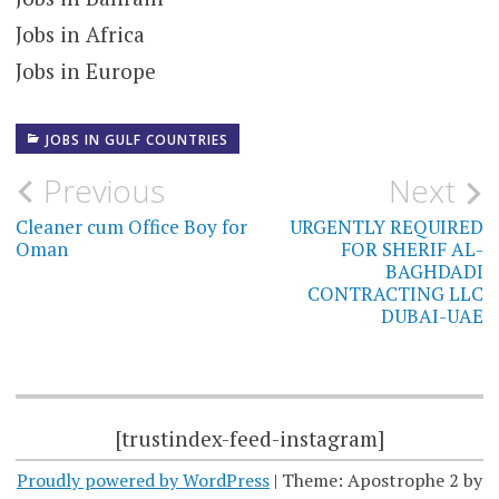
Jobs in Africa
Jobs in Europe
JOBS IN GULF COUNTRIES
Post
Previous
Next
navigation
Cleaner cum Office Boy for
URGENTLY REQUIRED
Oman
FOR SHERIF AL-
BAGHDADI
CONTRACTING LLC
DUBAI-UAE
[trustindex-feed-instagram]
Proudly powered by WordPress
|
Theme: Apostrophe 2 by