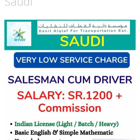
Saudi