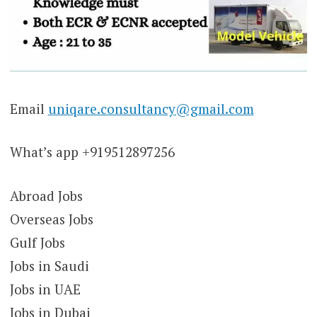
Email
uniqare.consultancy@gmail.com
What’s app +919512897256
Abroad Jobs
Overseas Jobs
Gulf Jobs
Jobs in Saudi
Jobs in UAE
Jobs in Dubai