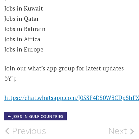
Jobs in Kuwait
Jobs in Qatar
Jobs in Bahrain
Jobs in Africa
Jobs in Europe
Join our what’s app group for latest updates
ðŸ‘‡
https://chat.whatsapp.com/J05SF4DS0W3CDpShF
JOBS IN GULF COUNTRIES
Post
Previous
Next