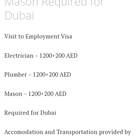
Mason Required for
Dubai
Visit to Employment Visa
Electrician – 1200+200 AED
Plumber – 1200+200 AED
Mason – 1200+200 AED
Required for Dubai
Accomodation and Transportation provided by