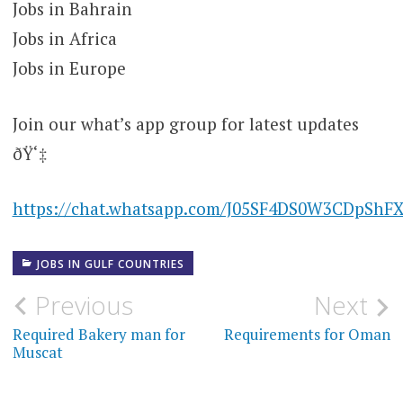
Jobs in Bahrain
Jobs in Africa
Jobs in Europe
Join our what’s app group for latest updates
ðŸ‘‡
https://chat.whatsapp.com/J05SF4DS0W3CDpShF
JOBS IN GULF COUNTRIES
Post
Previous
Next
navigation
Required Bakery man for
Requirements for Oman
Muscat