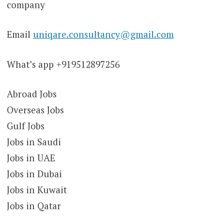
company
Email
uniqare.consultancy@gmail.com
What’s app +919512897256
Abroad Jobs
Overseas Jobs
Gulf Jobs
Jobs in Saudi
Jobs in UAE
Jobs in Dubai
Jobs in Kuwait
Jobs in Qatar