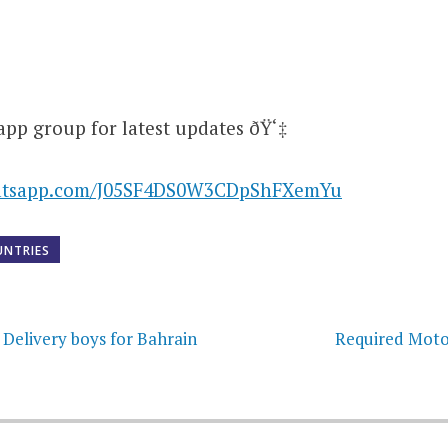
app group for latest updates ðŸ‘‡
hatsapp.com/J05SF4DS0W3CDpShFXemYu
UNTRIES
on
 Delivery boys for Bahrain
Required Moto