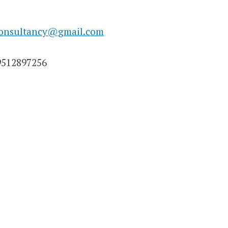
consultancy@gmail.com
9512897256