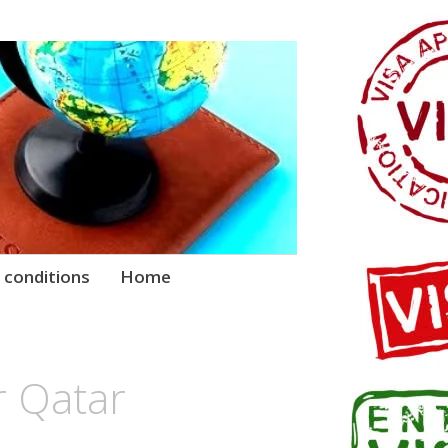
 conditions
Home
r Qatar