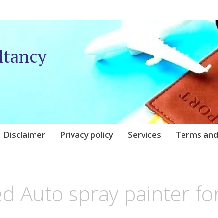
ltancy
Disclaimer
Privacy policy
Services
Terms and
NIQARE
d Auto spray painter fo