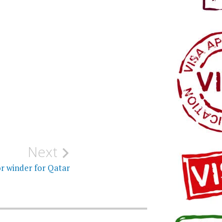
Next
r winder for Qatar