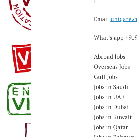
Email
uniqare.
What’s app +91
Abroad Jobs
Overseas Jobs
Gulf Jobs
Jobs in Saudi
Jobs in UAE
Jobs in Dubai
Jobs in Kuwait
Jobs in Qatar