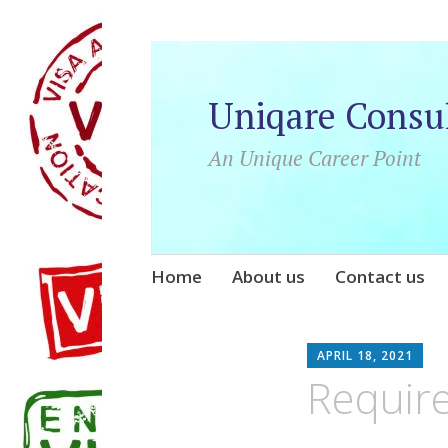
Uniqare Consu
An Unique Career Point
Skip
Home
About us
Contact us
to
content
U
APRIL 18, 2021
Require