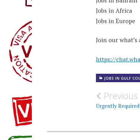
Jobs in Bahrain
Jobs in Africa
Jobs in Europe
Join our what’s 
https://chat.w
JOBS IN GULF CO
Post
Previous
navigati
Urgently Required