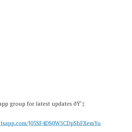
app group for latest updates ðŸ‘‡
hatsapp.com/J05SF4DS0W3CDpShFXemYu