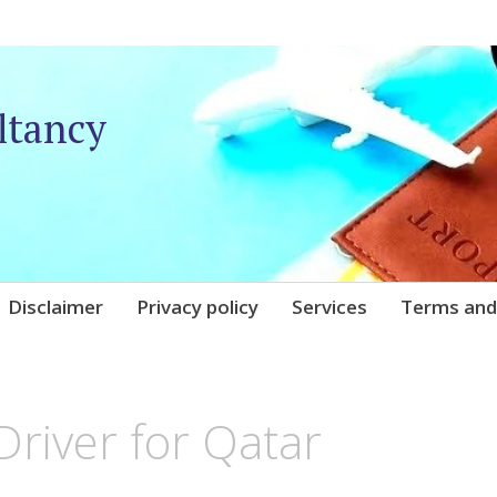
ltancy
Disclaimer
Privacy policy
Services
Terms and
QARE
river for Qatar