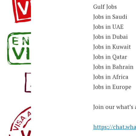
Gulf Jobs
Jobs in Saudi
Jobs in UAE
Jobs in Dubai
Jobs in Kuwait
Jobs in Qatar
Jobs in Bahrain
Jobs in Africa
Jobs in Europe
Join our what’s 
https://chat.w