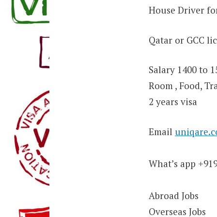
House Driver fo
Qatar or GCC li
Salary 1400 to 
Room , Food, Tr
2 years visa
Email
uniqare.
What’s app +91
Abroad Jobs
Overseas Jobs