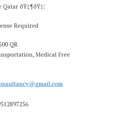
r Qatar ðŸ‡¶ðŸ‡¦
cense Required
1500 QR
ansportation, Medical Free
consultancy@gmail.com
9512897256