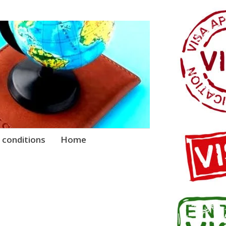
 conditions
Home