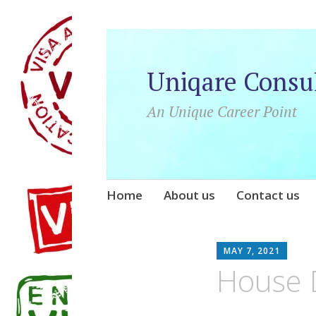
Uniqare Consu
An Unique Career Point
Skip
Home
About us
Contact us
to
content
UNI
MAY 7, 2021
House D