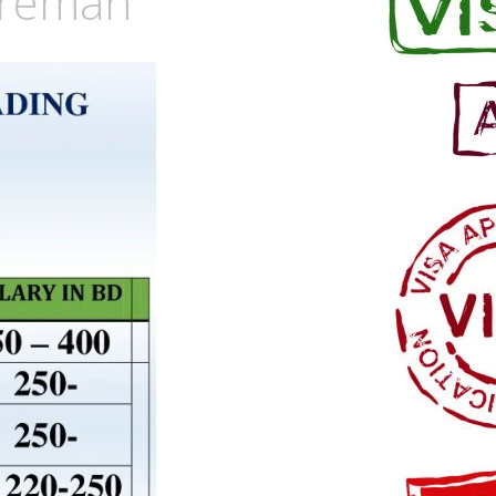
oreman