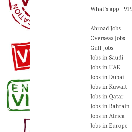
What’s app +91
Abroad Jobs
Overseas Jobs
Gulf Jobs
Jobs in Saudi
Jobs in UAE
Jobs in Dubai
Jobs in Kuwait
Jobs in Qatar
Jobs in Bahrain
Jobs in Africa
Jobs in Europe