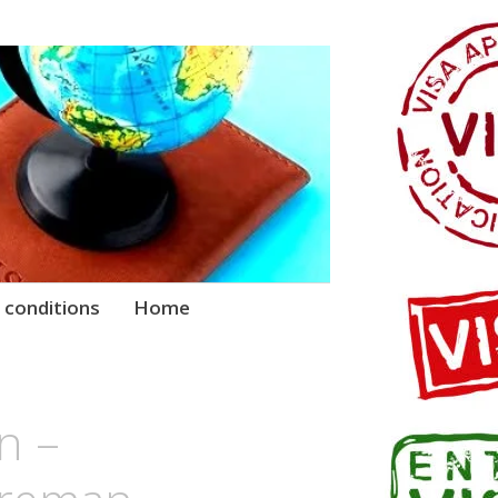
 conditions
Home
n –