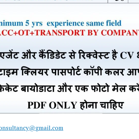
consultancy@gmail.com