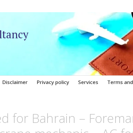
ltancy
Disclaimer
Privacy policy
Services
Terms and
IQARE
d for Bahrain – Forema