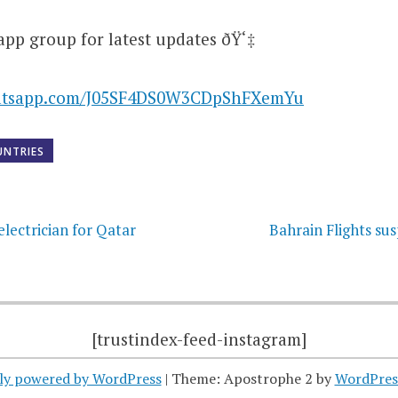
app group for latest updates ðŸ‘‡
hatsapp.com/J05SF4DS0W3CDpShFXemYu
UNTRIES
on
electrician for Qatar
Bahrain Flights su
[trustindex-feed-instagram]
ly powered by WordPress
|
Theme: Apostrophe 2 by
WordPres