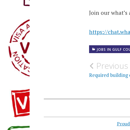
Join our what’s 
https://chat.w
JOBS IN GULF CO
Post
Previous
navigati
Required building 
Proud