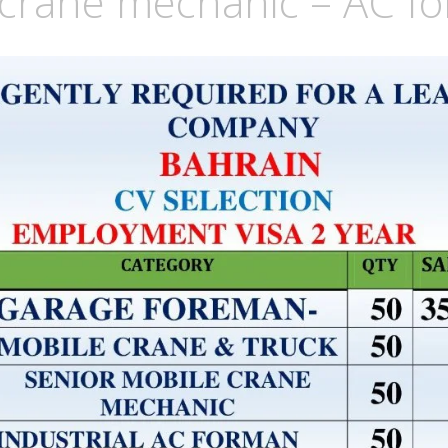
 crane mechanic – AC f