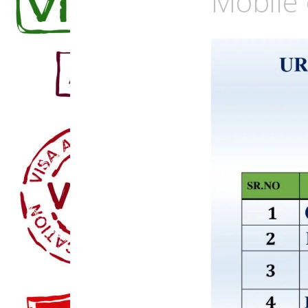
Mobile