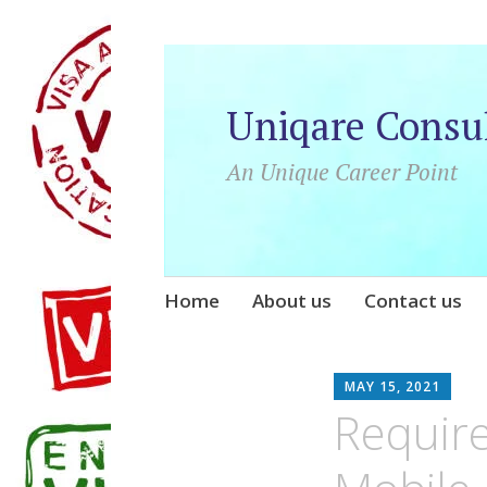
Uniqare Consu
An Unique Career Point
Skip
Home
About us
Contact us
to
content
UN
MAY 15, 2021
Require