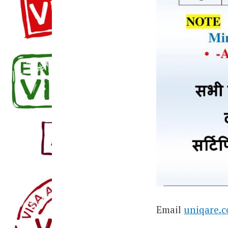
Email
uniqare.