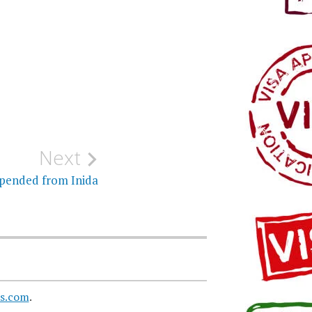
Next
spended from Inida
s.com
.