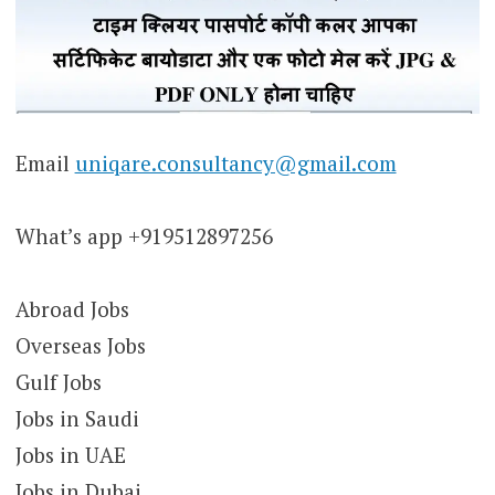
Email
uniqare.consultancy@gmail.com
What’s app +919512897256
Abroad Jobs
Overseas Jobs
Gulf Jobs
Jobs in Saudi
Jobs in UAE
Jobs in Dubai