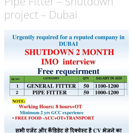
Pipe Fitter – Shutdown
project – Dubai