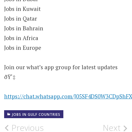
Jobs in Kuwait
Jobs in Qatar
Jobs in Bahrain
Jobs in Africa
Jobs in Europe
Join our what’s app group for latest updates
ðŸ‘‡
https://chat.whatsapp.com/J05SF4DS0W3CDpShF
JOBS IN GULF COUNTRIES
Post
Previous
Next