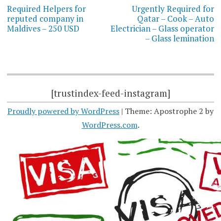
navigation
Required Helpers for
Urgently Required for
reputed company in
Qatar – Cook – Auto
Maldives – 250 USD
Electrician – Glass operator
– Glass lemination
[trustindex-feed-instagram]
Proudly powered by WordPress
|
Theme: Apostrophe 2 by
WordPress.com
.