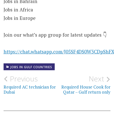
Jobs in Bahrain
Jobs in Africa
Jobs in Europe
Join our what’s app group for latest updates 👇
https://chat.whatsapp.com/J05SF4DS0W3CDpShF
JOBS IN GULF COUNTRIES
Post
Previous
Next
navigation
Required AC technician for
Required House Cook for
Dubai
Qatar – Gulf return only