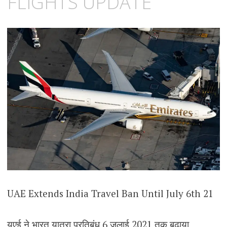
FLIGHTS UPDATE
UAE Extends India Travel Ban Until July 6th 21
यूएई ने भारत यात्रा प्रतिबंध 6 जुलाई 2021 तक बढ़ाया