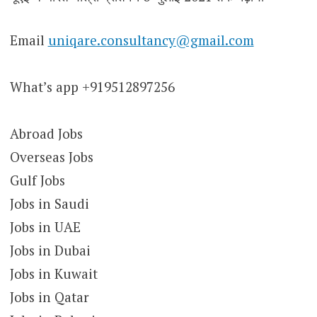
Email
uniqare.consultancy@gmail.com
What’s app +919512897256
Abroad Jobs
Overseas Jobs
Gulf Jobs
Jobs in Saudi
Jobs in UAE
Jobs in Dubai
Jobs in Kuwait
Jobs in Qatar