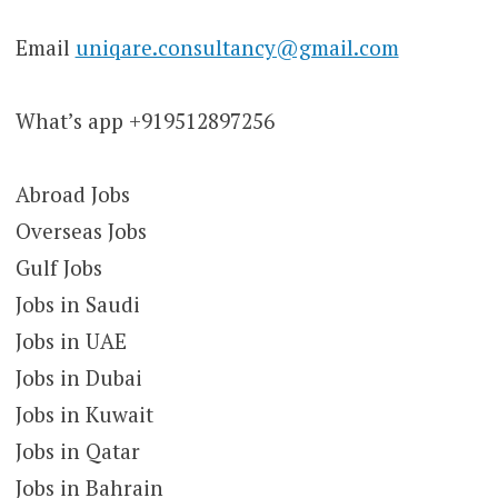
Email
uniqare.consultancy@gmail.com
What’s app +919512897256
Abroad Jobs
Overseas Jobs
Gulf Jobs
Jobs in Saudi
Jobs in UAE
Jobs in Dubai
Jobs in Kuwait
Jobs in Qatar
Jobs in Bahrain