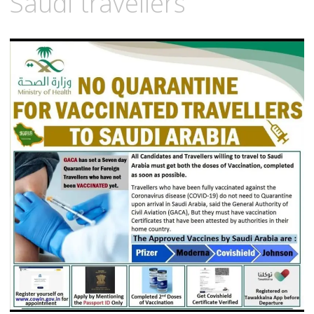
Saudi travellers