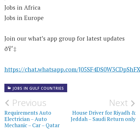
Jobs in Africa
Jobs in Europe
Join our what’s app group for latest updates
ðŸ‘‡
https://chat.whatsapp.com/J05SF4DS0W3CDpShF
JOBS IN GULF COUNTRIES
Post
Previous
Next
navigation
Requirements Auto
House Driver for Riyadh &
Electrician – Auto
Jeddah – Saudi Return only
Mechanic – Car – Qatar