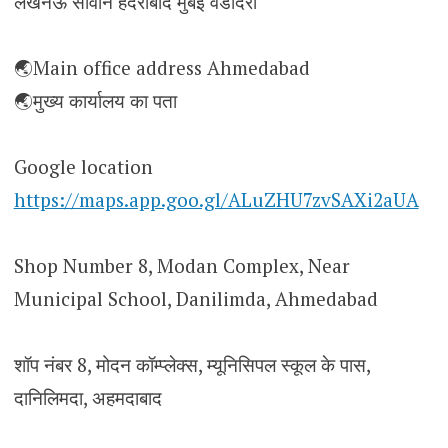
लखनऊ सीवान हैदराबाद मुंबई वडोदरा
🌏Main office address Ahmedabad
🌏मुख्य कार्यालय का पता
Google location
https://maps.app.goo.gl/ALuZHU7zvSAXi2aUA
Shop Number 8, Modan Complex, Near
Municipal School, Danilimda, Ahmedabad
शॉप नंबर 8, मोदन कॉम्प्लेक्स, म्यूनिसिपल स्कूल के पास,
दानिलिमदा, अहमदाबाद