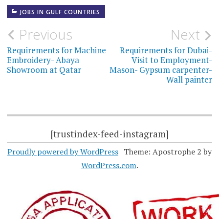
JOBS IN GULF COUNTRIES
Post
Previous
Next
navigation
Requirements for Machine
Requirements for Dubai-
Embroidery- Abaya
Visit to Employment-
Showroom at Qatar
Mason- Gypsum carpenter-
Wall painter
[trustindex-feed-instagram]
Proudly powered by WordPress
|
Theme: Apostrophe 2 by
WordPress.com
.