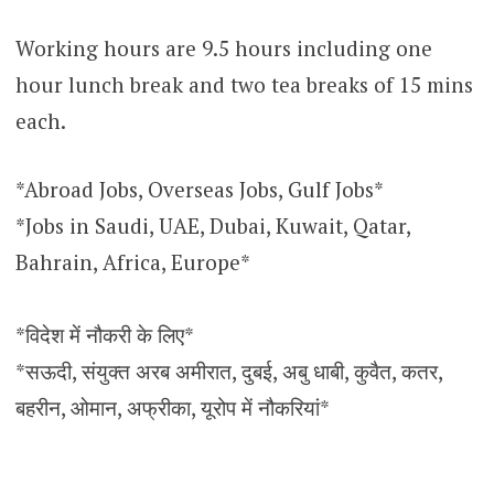
Working hours are 9.5 hours including one
hour lunch break and two tea breaks of 15 mins
each.
*Abroad Jobs, Overseas Jobs, Gulf Jobs*
*Jobs in Saudi, UAE, Dubai, Kuwait, Qatar,
Bahrain, Africa, Europe*
*विदेश में नौकरी के लिए*
*सऊदी, संयुक्त अरब अमीरात, दुबई, अबु धाबी, कुवैत, कतर,
बहरीन, ओमान, अफ्रीका, यूरोप में नौकरियां*