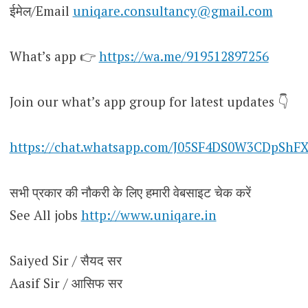
ईमेल/Email
uniqare.consultancy@gmail.com
What’s app 👉
https://wa.me/919512897256
Join our what’s app group for latest updates 👇
https://chat.whatsapp.com/J05SF4DS0W3CDpShF
सभी प्रकार की नौकरी के लिए हमारी वेबसाइट चेक करें
See All jobs
http://www.uniqare.in
Saiyed Sir / सैयद सर
Aasif Sir / आसिफ सर