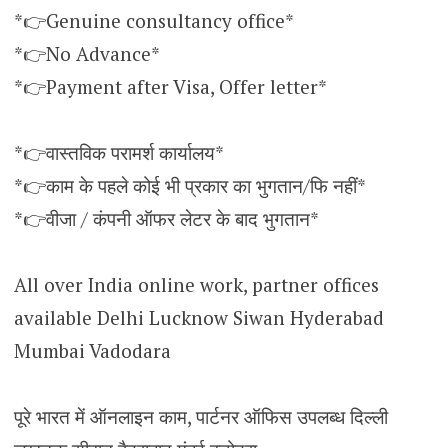
*👉Genuine consultancy office*
*👉No Advance*
*👉Payment after Visa, Offer letter*
*👉वास्तविक परामर्श कार्यालय*
*👉काम के पहले कोई भी प्रकार का भुगतान/फि नहीं*
*👉वीजा / कंपनी ऑफर लेटर के बाद भुगतान*
All over India online work, partner offices
available Delhi Lucknow Siwan Hyderabad
Mumbai Vadodara
पूरे भारत में ऑनलाइन काम, पार्टनर ऑफिस उपलब्ध दिल्ली