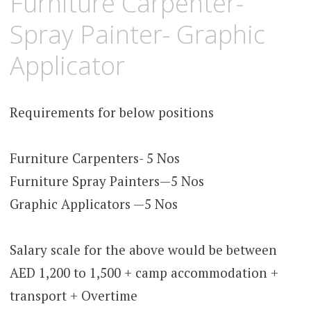
Furniture Carpenter-
Spray Painter- Graphic
Applicator
Requirements for below positions
Furniture Carpenters- 5 Nos
Furniture Spray Painters—5 Nos
Graphic Applicators —5 Nos
Salary scale for the above would be between
AED 1,200 to 1,500 + camp accommodation +
transport + Overtime