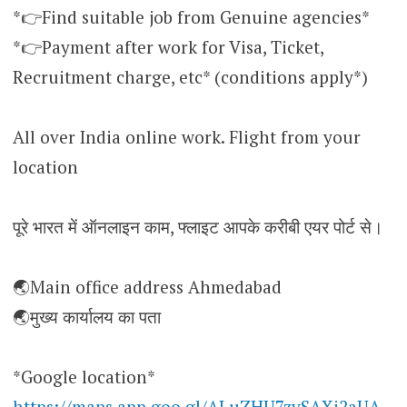
*👉Find suitable job from Genuine agencies*
*👉Payment after work for Visa, Ticket,
Recruitment charge, etc* (conditions apply*)
All over India online work. Flight from your
location
पूरे भारत में ऑनलाइन काम, फ्लाइट आपके करीबी एयर पोर्ट से।
🌏Main office address Ahmedabad
🌏मुख्य कार्यालय का पता
*Google location*
https://maps.app.goo.gl/ALuZHU7zvSAXi2aUA