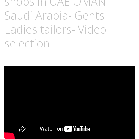
shops in UAE OMAN
Saudi Arabia- Gents
Ladies tailors- Video
selection