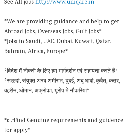
See All jobs
http://www.uniqare.in
*We are providing guidance and help to get
Abroad Jobs, Overseas Jobs, Gulf Jobs*
*Jobs in Saudi, UAE, Dubai, Kuwait, Qatar,
Bahrain, Africa, Europe*
*विदेश में नौकरी के लिए हम मार्गदर्शन एवं सहायता करतें हैं*
*सऊदी, संयुक्त अरब अमीरात, दुबई, अबु धाबी, कुवैत, कतर,
बहरीन, ओमान, अफ्रीका, यूरोप में नौकरियां*
*👉Find Genuine requirements and guidence
for apply*