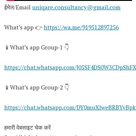
ईमेल/Email
uniqare.consultancy@gmail.com
What’s app 👉
https://wa.me/919512897256
📱What’s app Group-1 👇
https://chat.whatsapp.com/J05SF4DS0W3CDpShF
📱What’s app Group-2 👇
https://chat.whatsapp.com/DY0muXlweBRBYvBpk
हमारी वेबसाइट चेक करें