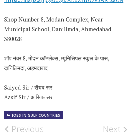
Shop Number 8, Modan Complex, Near
Municipal School, Danilimda, Ahmedabad
380028
शॉप नंबर 8, मोदन कॉम्प्लेक्स, म्यूनिसिपल स्कूल के पास,
दानिलिमदा, अहमदाबाद
Saiyed Sir / सैयद सर
Aasif Sir / आसिफ सर
JOBS IN GULF COUNTRIES
Post
Previous
Next