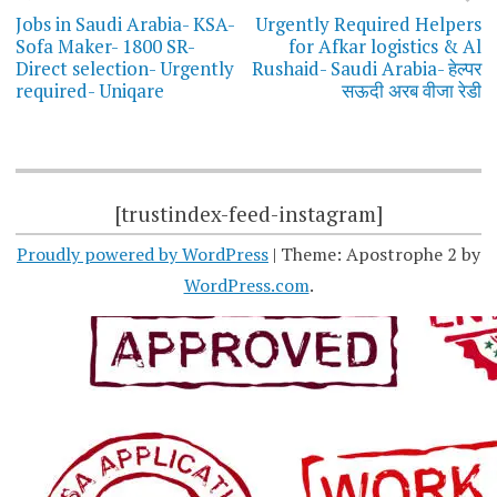
navigation
Jobs in Saudi Arabia- KSA-
Urgently Required Helpers
Sofa Maker- 1800 SR-
for Afkar logistics & Al
Direct selection- Urgently
Rushaid- Saudi Arabia- हेल्पर
required- Uniqare
सऊदी अरब वीजा रेडी
[trustindex-feed-instagram]
Proudly powered by WordPress
|
Theme: Apostrophe 2 by
WordPress.com
.