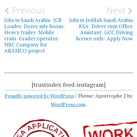
Post
Previous
Next
navigation
Jobs in Saudi Arabia- JCB
Jobs in Jeddah Saudi Arabia
Loader- Dozer side boom-
KSA- Driver cum Office
Heavy trailer- Mobile
Assistant- GCC Driving
crain- Grader operator-
licence only- Apply Now
NBC Company for
ARAMCO project
[trustindex-feed-instagram]
Proudly powered by WordPress
|
Theme: Apostrophe 2 by
WordPress.com
.