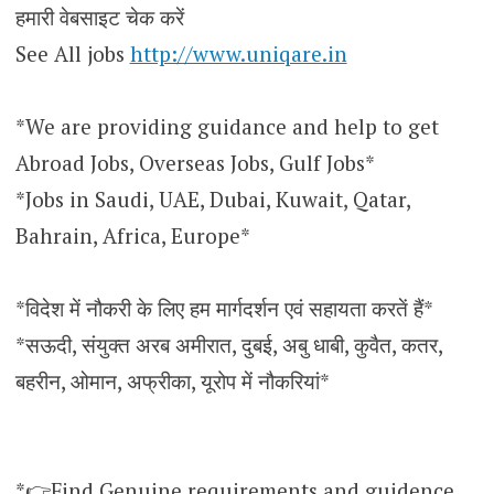
हमारी वेबसाइट चेक करें
See All jobs
http://www.uniqare.in
*We are providing guidance and help to get
Abroad Jobs, Overseas Jobs, Gulf Jobs*
*Jobs in Saudi, UAE, Dubai, Kuwait, Qatar,
Bahrain, Africa, Europe*
*विदेश में नौकरी के लिए हम मार्गदर्शन एवं सहायता करतें हैं*
*सऊदी, संयुक्त अरब अमीरात, दुबई, अबु धाबी, कुवैत, कतर,
बहरीन, ओमान, अफ्रीका, यूरोप में नौकरियां*
*👉Find Genuine requirements and guidence