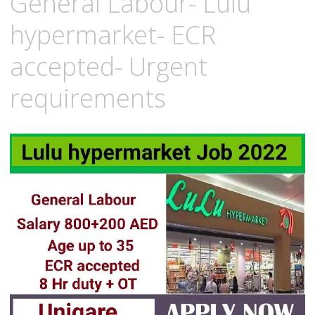
General Labour- Lulu
hypermarket- ECR
accepted- Urgent
requirements