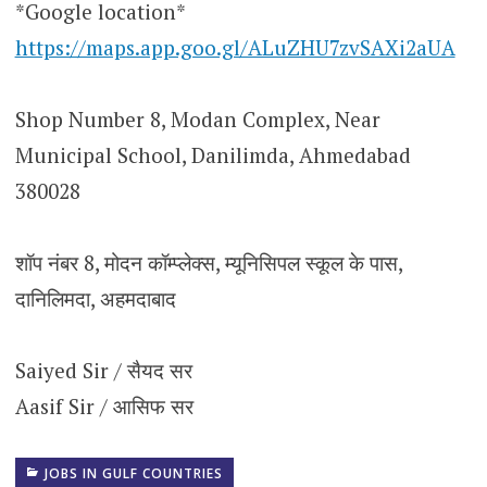
*Google location*
https://maps.app.goo.gl/ALuZHU7zvSAXi2aUA
Shop Number 8, Modan Complex, Near
Municipal School, Danilimda, Ahmedabad
380028
शॉप नंबर 8, मोदन कॉम्प्लेक्स, म्यूनिसिपल स्कूल के पास,
दानिलिमदा, अहमदाबाद
Saiyed Sir / सैयद सर
Aasif Sir / आसिफ सर
JOBS IN GULF COUNTRIES