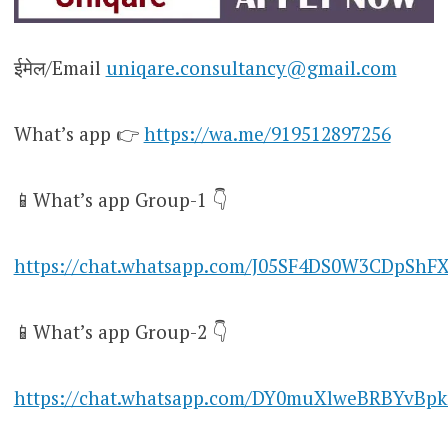
ईमेल/Email
uniqare.consultancy@gmail.com
What’s app 👉
https://wa.me/919512897256
📱What’s app Group-1 👇
https://chat.whatsapp.com/J05SF4DS0W3CDpShF
📱What’s app Group-2 👇
https://chat.whatsapp.com/DY0muXlweBRBYvBpk