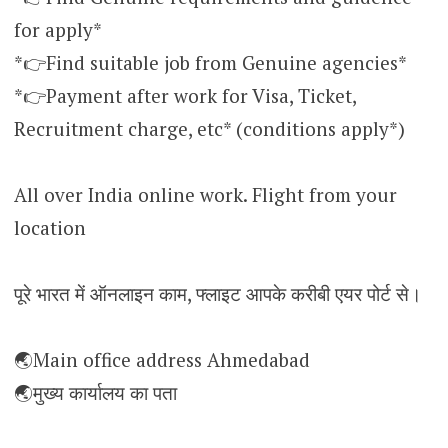
for apply*
*👉Find suitable job from Genuine agencies*
*👉Payment after work for Visa, Ticket,
Recruitment charge, etc* (conditions apply*)
All over India online work. Flight from your
location
पूरे भारत में ऑनलाइन काम, फ्लाइट आपके करीबी एयर पोर्ट से।
🌏Main office address Ahmedabad
🌏मुख्य कार्यालय का पता