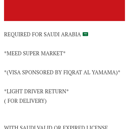
REQUIRED FOR SAUDI ARABIA
*MEED SUPER MARKET*
*(VISA SPONSORED BY FIQRAT AL YAMAMA)*
*LIGHT DRIVER RETURN*
( FOR DELIVERY)
WITH SAUDI VALID OR EXPIRED LICENSE