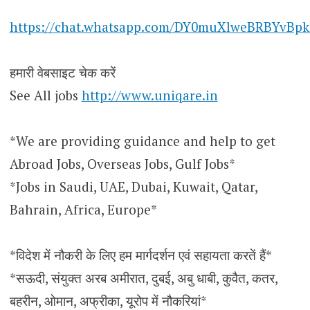
https://chat.whatsapp.com/DY0muXlweBRBYvBpk
हमारी वेबसाइट चेक करें
See All jobs
http://www.uniqare.in
*We are providing guidance and help to get
Abroad Jobs, Overseas Jobs, Gulf Jobs*
*Jobs in Saudi, UAE, Dubai, Kuwait, Qatar,
Bahrain, Africa, Europe*
*विदेश में नौकरी के लिए हम मार्गदर्शन एवं सहायता करतें हैं*
*सऊदी, संयुक्त अरब अमीरात, दुबई, अबु धाबी, कुवैत, कतर,
बहरीन, ओमान, अफ्रीका, यूरोप में नौकरियां*