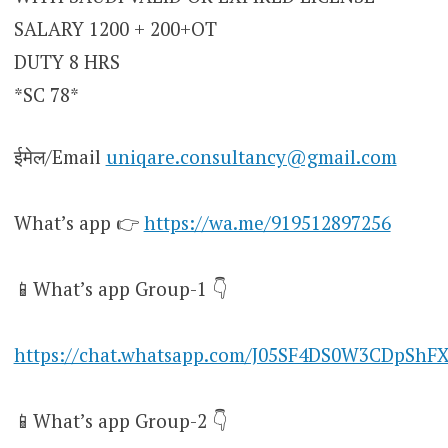
SALARY 1200 + 200+OT
DUTY 8 HRS
*SC 78*
ईमेल/Email
uniqare.consultancy@gmail.com
What’s app 👉
https://wa.me/919512897256
📱What’s app Group-1 👇
https://chat.whatsapp.com/J05SF4DS0W3CDpShF
📱What’s app Group-2 👇