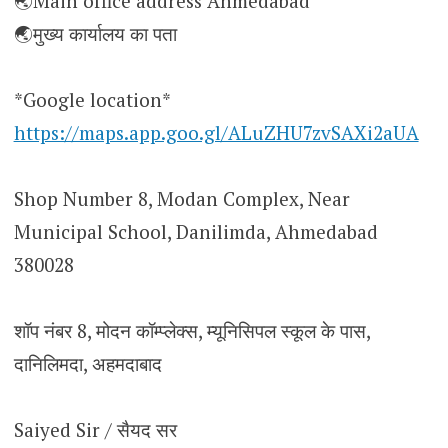
🌏Main office address Ahmedabad
🌏मुख्य कार्यालय का पता
*Google location*
https://maps.app.goo.gl/ALuZHU7zvSAXi2aUA
Shop Number 8, Modan Complex, Near
Municipal School, Danilimda, Ahmedabad
380028
शॉप नंबर 8, मोदन कॉम्प्लेक्स, म्यूनिसिपल स्कूल के पास,
दानिलिमदा, अहमदाबाद
Saiyed Sir / सैयद सर