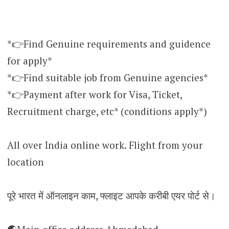
*👉Find Genuine requirements and guidence
for apply*
*👉Find suitable job from Genuine agencies*
*👉Payment after work for Visa, Ticket,
Recruitment charge, etc* (conditions apply*)
All over India online work. Flight from your
location
पूरे भारत में ऑनलाइन काम, फ्लाइट आपके करीबी एयर पोर्ट से।