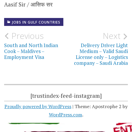
Aasif Sir / आसिफ सर
JOBS IN GULF COUNTRIES
Post
Previous
Next
navigation
South and North Indian
Delivery Driver Light
Cook – Maldives –
Medium – Valid Saudi
Employment Visa
License only – Logistics
company – Saudi Arabia
[trustindex-feed-instagram]
Proudly powered by WordPress
|
Theme: Apostrophe 2 by
WordPress.com
.