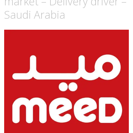
market – Delivery driver –
Saudi Arabia