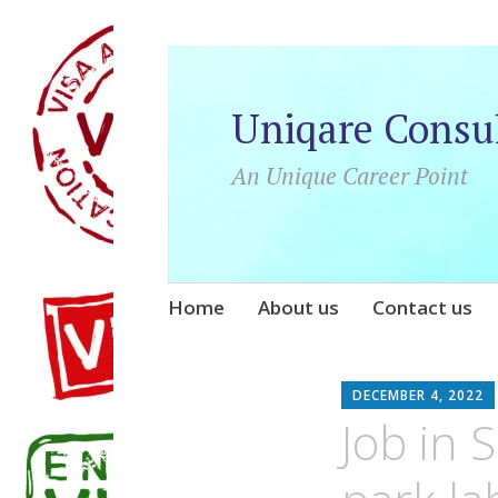
Uniqare Consu
An Unique Career Point
Skip
Home
About us
Contact us
to
content
DECEMBER 4, 2022
Job in 