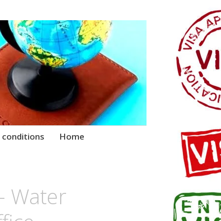
 conditions
Home
 – Water