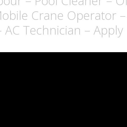
bour – Pool Cleaner – Of
obile Crane Operator – 
– AC Technician – Appl