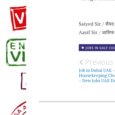
Saiyed Sir / सैयद
Aasif Sir / आसिफ
JOBS IN GULF CO
Post
Previous
navigati
Job in Dubai UAE –
Housekeeping Clea
– New Jobs UAE D