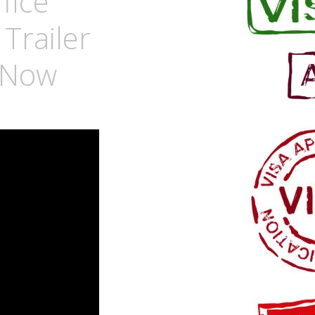
fice
Trailer
y Now