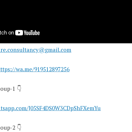
are.consultancy@gmail.com
ttps://wa.me/919512897256
oup-1 👇
hatsapp.com/J05SF4DS0W3CDpShFXemYu
oup-2 👇