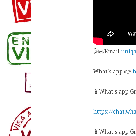
ईमेल/Email
uniq
What’s app 👉
h
📱What’s app Gr
https://chat.w
📱What’s app Gr