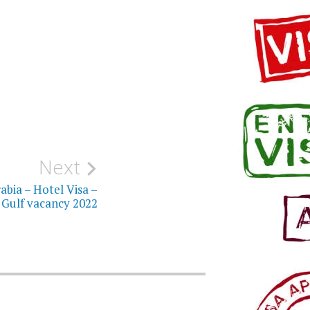
Next
abia – Hotel Visa –
Gulf vacancy 2022