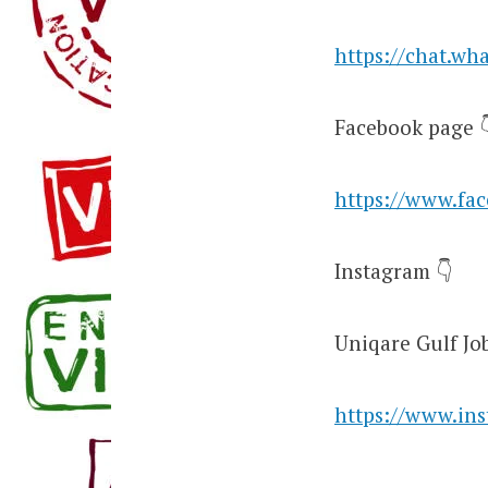
https://chat.w
Facebook page 
https://www.fa
Instagram 👇
Uniqare Gulf Jo
https://www.in