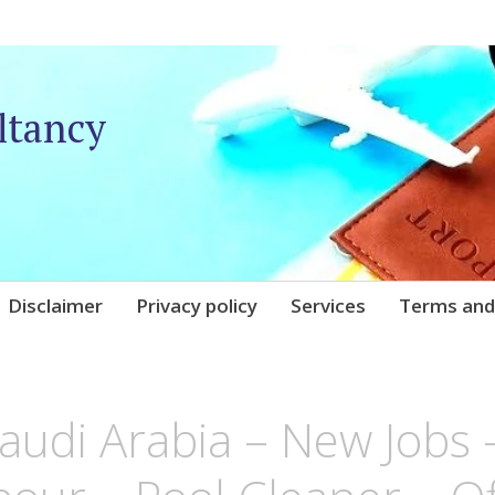
ltancy
Disclaimer
Privacy policy
Services
Terms and
UNIQARE
Saudi Arabia – New Jobs