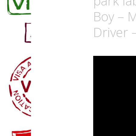
park la
Boy – M
Driver 