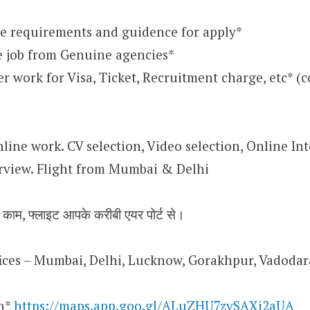
e requirements and guidence for apply*
e job from Genuine agencies*
 work for Visa, Ticket, Recruitment charge, etc* (
nline work. CV selection, Video selection, Online Int
rview. Flight from Mumbai & Delhi
न काम, फ्लाइट आपके करीबी एयर पोर्ट से।
ffices – Mumbai, Delhi, Lucknow, Gorakhpur, Vadoda
on*
https://maps.app.goo.gl/ALuZHU7zvSAXi2aUA