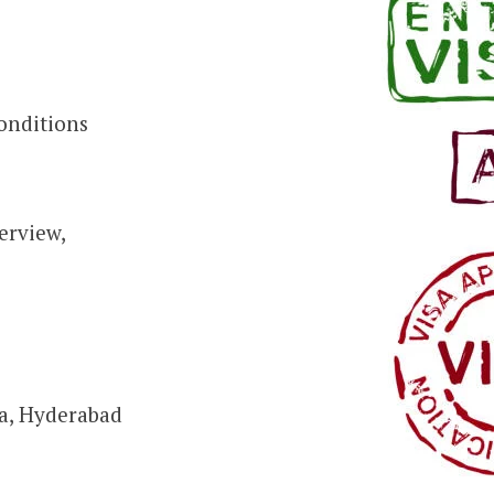
conditions
erview,
ra, Hyderabad