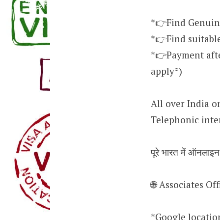
*👉Find Genuin
*👉Find suitabl
*👉Payment after
apply*)
All over India o
Telephonic inte
पूरे भारत में ऑनलाइ
🌐 Associates O
*Google locati