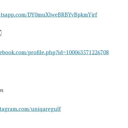
hatsapp.com/DY0muXlweBRBYvBpkmYjrf

cebook.com/profile.php?id=100063571226708
bs
stagram.com/uniqaregulf