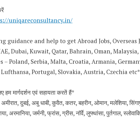
ें
s://uniqareconsultancy.in/
ng guidance and help to get Abroad Jobs, Overseas J
UAE, Dubai, Kuwait, Qatar, Bahrain, Oman, Malaysia,
 – Poland, Serbia, Malta, Croatia, Armania, Germany
Lufthansa, Portugal, Slovakia, Austria, Czechia etc*
िए हम मार्गदर्शन एवं सहायता करतें हैं*
मीरात, दुबई, अबु धाबी, कुवैत, कतर, बहरीन, ओमान, मलेशिया, सिंगापुर,
िया, अरमानिया, जर्मनी, फ्रांस, ग्रीस, नॉर्वे, लुफ्थांसा, पुर्तगाल, स्लोवा