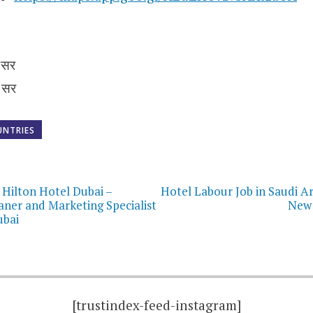
 सर
 सर
UNTRIES
on
 Hilton Hotel Dubai –
Hotel Labour Job in Saudi Ar
ner and Marketing Specialist
New 
ubai
[trustindex-feed-instagram]