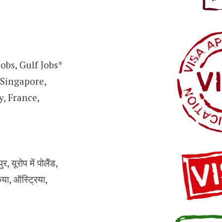
obs, Gulf Jobs*
 Singapore,
, France,
 यूरोप में पोलैंड,
किया, ऑस्ट्रिया,