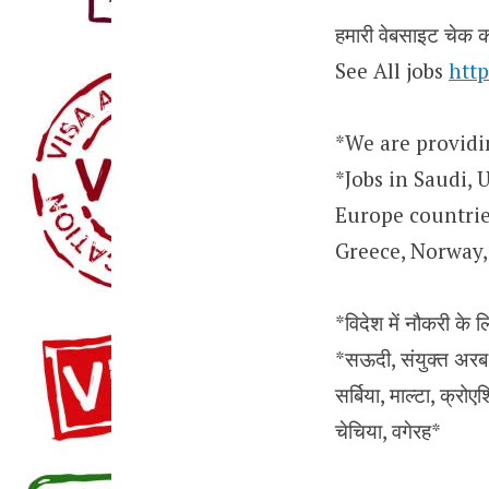
हमारी वेबसाइट चेक कर
See All jobs
http
*We are providi
*Jobs in Saudi, 
Europe countries
Greece, Norway, 
*विदेश में नौकरी के ल
*सऊदी, संयुक्त अरब अ
सर्बिया, माल्टा, क्रोएश
चेचिया, वगेरह*