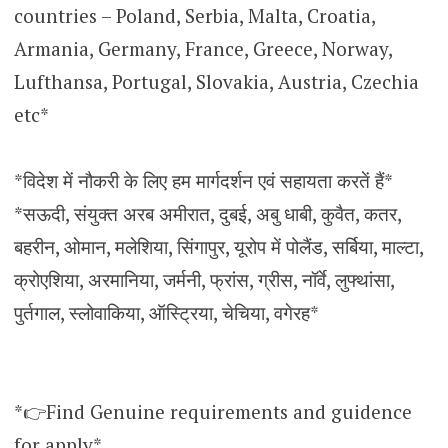
countries – Poland, Serbia, Malta, Croatia,
Armania, Germany, France, Greece, Norway,
Lufthansa, Portugal, Slovakia, Austria, Czechia
etc*
*विदेश में नौकरी के लिए हम मार्गदर्शन एवं सहायता करतें हैं*
*सऊदी, संयुक्त अरब अमीरात, दुबई, अबु धाबी, कुवैत, कतर,
बहरीन, ओमान, मलेशिया, सिंगापुर, यूरोप में पोलैंड, सर्बिया, माल्टा,
क्रोएशिया, अरमानिया, जर्मनी, फ्रांस, ग्रीस, नॉर्वे, लुफ्थांसा,
पुर्तगाल, स्लोवाकिया, ऑस्ट्रिया, चेचिया, वगेरह*
*👉Find Genuine requirements and guidence
for apply*