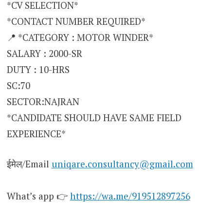
*CV SELECTION*
*CONTACT NUMBER REQUIRED*
📍 *CATEGORY : MOTOR WINDER*
SALARY : 2000-SR
DUTY : 10-HRS
SC:70
SECTOR:NAJRAN
*CANDIDATE SHOULD HAVE SAME FIELD
EXPERIENCE*
ईमेल/Email
uniqare.consultancy@gmail.com
What’s app 👉
https://wa.me/919512897256