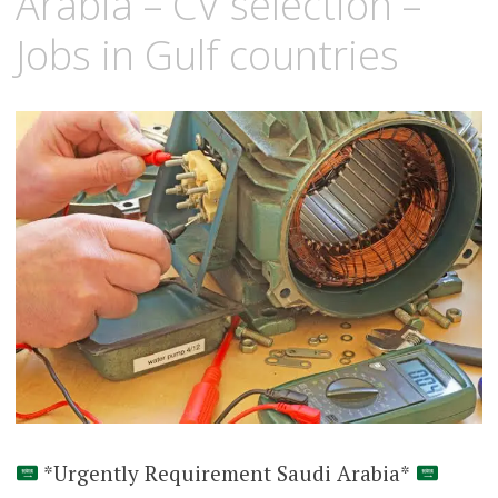
Arabia – CV selection –
Jobs in Gulf countries
*Urgently Requirement Saudi Arabia*