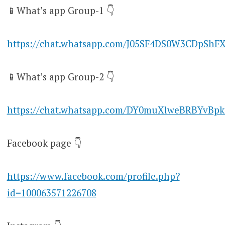
📱What’s app Group-1 👇
https://chat.whatsapp.com/J05SF4DS0W3CDpShF
📱What’s app Group-2 👇
https://chat.whatsapp.com/DY0muXlweBRBYvBpk
Facebook page 👇
https://www.facebook.com/profile.php?
id=100063571226708