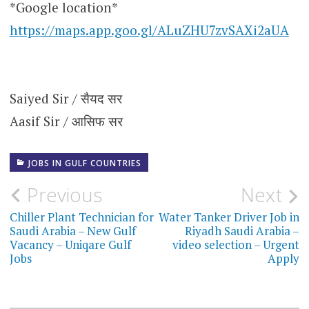
*Google location*
https://maps.app.goo.gl/ALuZHU7zvSAXi2aUA
Saiyed Sir / सैयद सर
Aasif Sir / आसिफ सर
JOBS IN GULF COUNTRIES
Post
Previous
Next
navigation
Chiller Plant Technician for
Water Tanker Driver Job in
Saudi Arabia – New Gulf
Riyadh Saudi Arabia –
Vacancy – Uniqare Gulf
video selection – Urgent
Jobs
Apply