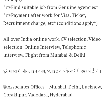
*👉Find suitable job from Genuine agencies*
*👉Payment after work for Visa, Ticket,
Recruitment charge, etc* (conditions apply*)
All over India online work. CV selection, Video
selection, Online Interview, Telephonic
interview. Flight from Mumbai & Delhi
पूरे भारत में ऑनलाइन काम, फ्लाइट आपके करीबी एयर पोर्ट से।
🌐 Associates Offices – Mumbai, Delhi, Lucknow,
Gorakhpur, Vadodara, Hyderabad