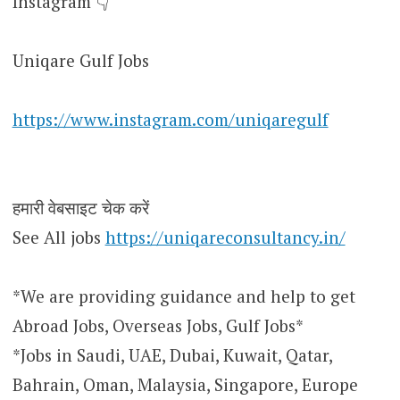
Instagram 👇
Uniqare Gulf Jobs
https://www.instagram.com/uniqaregulf
हमारी वेबसाइट चेक करें
See All jobs
https://uniqareconsultancy.in/
*We are providing guidance and help to get
Abroad Jobs, Overseas Jobs, Gulf Jobs*
*Jobs in Saudi, UAE, Dubai, Kuwait, Qatar,
Bahrain, Oman, Malaysia, Singapore, Europe