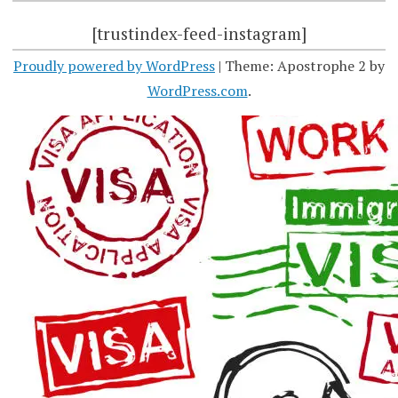
[trustindex-feed-instagram]
Proudly powered by WordPress
|
Theme: Apostrophe 2 by
WordPress.com
.