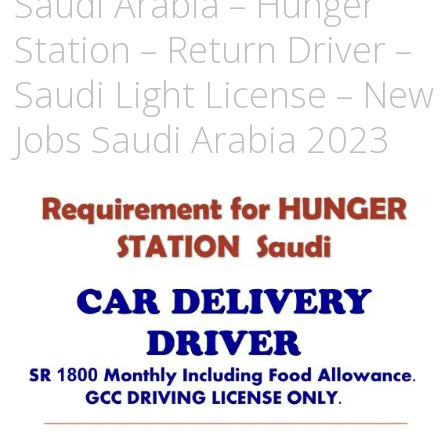
Saudi Arabia – Hunger
Station – Return Driver –
Saudi Light License – New
Jobs Saudi Arabia 2023