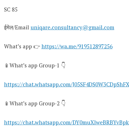
SC 85
ईमेल/Email
uniqare.consultancy@gmail.com
What’s app 👉
https://wa.me/919512897256
📱What’s app Group-1 👇
https://chat.whatsapp.com/J05SF4DS0W3CDpShF
📱What’s app Group-2 👇
https://chat.whatsapp.com/DY0muXlweBRBYvBpk