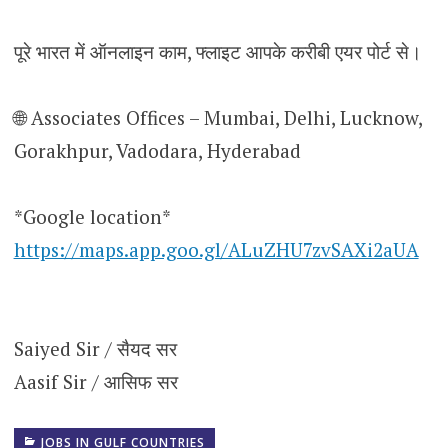
पूरे भारत में ऑनलाइन काम, फ्लाइट आपके करीबी एयर पोर्ट से।
🌐 Associates Offices – Mumbai, Delhi, Lucknow,
Gorakhpur, Vadodara, Hyderabad
*Google location*
https://maps.app.goo.gl/ALuZHU7zvSAXi2aUA
Saiyed Sir / सैयद सर
Aasif Sir / आसिफ सर
JOBS IN GULF COUNTRIES