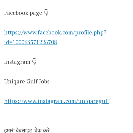
Facebook page 👇
https://www.facebook.com/profile.php?
id=100063571226708
Instagram 👇
Uniqare Gulf Jobs
https://www.instagram.com/uniqaregulf
हमारी वेबसाइट चेक करें