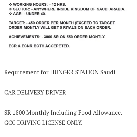
Requirement for HUNGER STATION Saudi
CAR DELIVERY DRIVER
SR 1800 Monthly Including Food Allowance.
GCC DRIVING LICENSE ONLY.