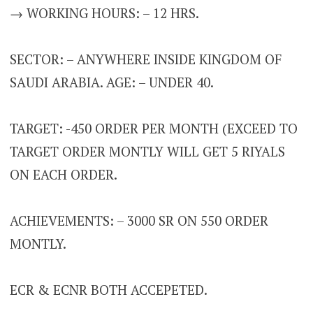
→ WORKING HOURS: – 12 HRS.
SECTOR: – ANYWHERE INSIDE KINGDOM OF
SAUDI ARABIA. AGE: – UNDER 40.
TARGET: -450 ORDER PER MONTH (EXCEED TO
TARGET ORDER MONTLY WILL GET 5 RIYALS
ON EACH ORDER.
ACHIEVEMENTS: – 3000 SR ON 550 ORDER
MONTLY.
ECR & ECNR BOTH ACCEPETED.