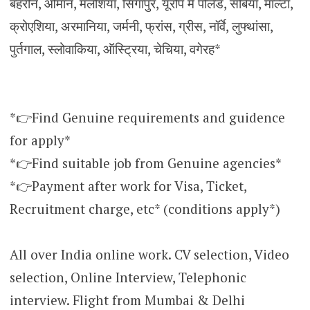
बहरीन, ओमान, मलेशिया, सिंगापुर, यूरोप में पोलैंड, सर्बिया, माल्टा,
क्रोएशिया, अरमानिया, जर्मनी, फ्रांस, ग्रीस, नॉर्वे, लुफ्थांसा,
पुर्तगाल, स्लोवाकिया, ऑस्ट्रिया, चेचिया, वगेरह*
*👉Find Genuine requirements and guidence
for apply*
*👉Find suitable job from Genuine agencies*
*👉Payment after work for Visa, Ticket,
Recruitment charge, etc* (conditions apply*)
All over India online work. CV selection, Video
selection, Online Interview, Telephonic
interview. Flight from Mumbai & Delhi