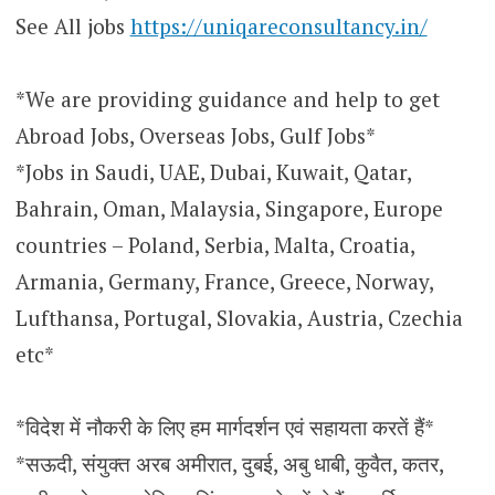
See All jobs
https://uniqareconsultancy.in/
*We are providing guidance and help to get
Abroad Jobs, Overseas Jobs, Gulf Jobs*
*Jobs in Saudi, UAE, Dubai, Kuwait, Qatar,
Bahrain, Oman, Malaysia, Singapore, Europe
countries – Poland, Serbia, Malta, Croatia,
Armania, Germany, France, Greece, Norway,
Lufthansa, Portugal, Slovakia, Austria, Czechia
etc*
*विदेश में नौकरी के लिए हम मार्गदर्शन एवं सहायता करतें हैं*
*सऊदी, संयुक्त अरब अमीरात, दुबई, अबु धाबी, कुवैत, कतर,