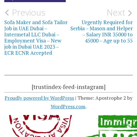
Post
Previous
Next
navigation
Sofa Maker and Sofa Tailor
Urgently Required for
Job in UAE Dubai –
Serbia – Mason and Helper
Intermetal LLC Dubai –
– Salary INR 35000 to
Employment Visa – New
45000 – Age up to 55
job in Dubai UAE 2023 –
ECR ECNR Accepted
[trustindex-feed-instagram]
Proudly powered by WordPress
|
Theme: Apostrophe 2 by
WordPress.com
.