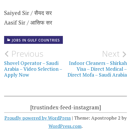
Saiyed Sir / सैयद सर
Aasif Sir / आसिफ सर
JOBS IN GULF COUNTRIES
Post
Previous
Next
navigation
Shovel Operator – Saudi
Indoor Cleaners – Shirkah
Arabia – Video Selection –
Visa – Direct Medical –
Apply Now
Direct Mofa – Saudi Arabia
[trustindex-feed-instagram]
Proudly powered by WordPress
|
Theme: Apostrophe 2 by
WordPress.com
.