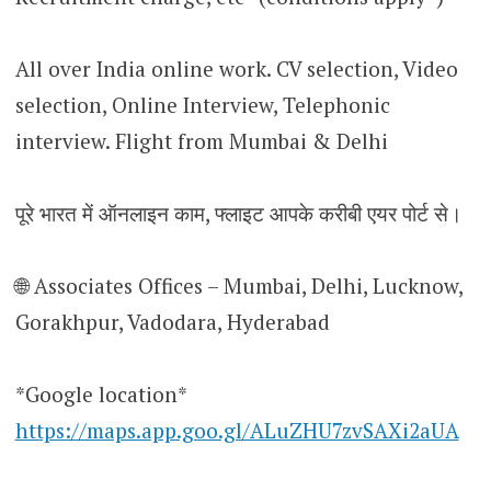
All over India online work. CV selection, Video
selection, Online Interview, Telephonic
interview. Flight from Mumbai & Delhi
पूरे भारत में ऑनलाइन काम, फ्लाइट आपके करीबी एयर पोर्ट से।
🌐 Associates Offices – Mumbai, Delhi, Lucknow,
Gorakhpur, Vadodara, Hyderabad
*Google location*
https://maps.app.goo.gl/ALuZHU7zvSAXi2aUA