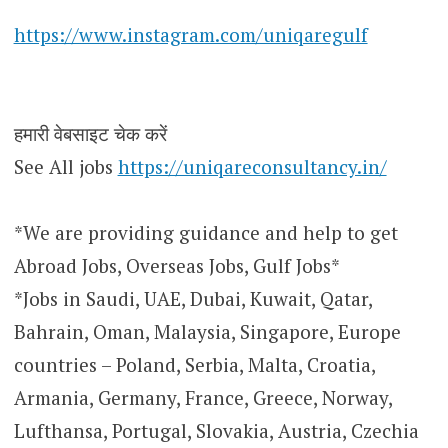
https://www.instagram.com/uniqaregulf
हमारी वेबसाइट चेक करें
See All jobs
https://uniqareconsultancy.in/
*We are providing guidance and help to get
Abroad Jobs, Overseas Jobs, Gulf Jobs*
*Jobs in Saudi, UAE, Dubai, Kuwait, Qatar,
Bahrain, Oman, Malaysia, Singapore, Europe
countries – Poland, Serbia, Malta, Croatia,
Armania, Germany, France, Greece, Norway,
Lufthansa, Portugal, Slovakia, Austria, Czechia