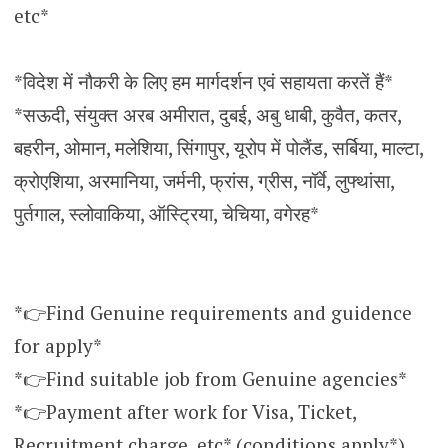
etc*
*विदेश में नौकरी के लिए हम मार्गदर्शन एवं सहायता करतें हैं*
*सऊदी, संयुक्त अरब अमीरात, दुबई, अबु धाबी, कुवैत, कतर,
बहरीन, ओमान, मलेशिया, सिंगापुर, यूरोप में पोलैंड, सर्बिया, माल्टा,
क्रोएशिया, अरमानिया, जर्मनी, फ्रांस, ग्रीस, नॉर्वे, लुफ्थांसा,
पुर्तगाल, स्लोवाकिया, ऑस्ट्रिया, चेचिया, वगेरह*
*👉Find Genuine requirements and guidence
for apply*
*👉Find suitable job from Genuine agencies*
*👉Payment after work for Visa, Ticket,
Recruitment charge, etc* (conditions apply*)