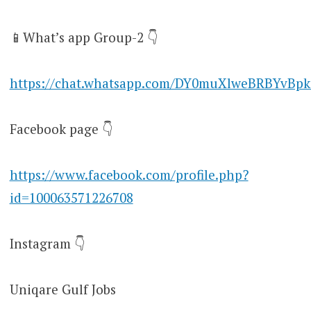
📱What’s app Group-2 👇
https://chat.whatsapp.com/DY0muXlweBRBYvBpk
Facebook page 👇
https://www.facebook.com/profile.php?
id=100063571226708
Instagram 👇
Uniqare Gulf Jobs