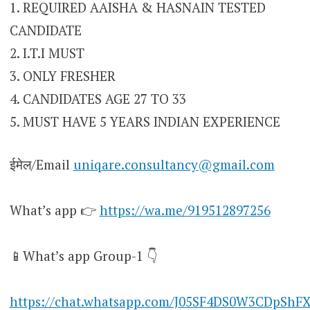
1. REQUIRED AAISHA & HASNAIN TESTED
CANDIDATE
2. I.T.I MUST
3. ONLY FRESHER
4. CANDIDATES AGE 27 TO 33
5. MUST HAVE 5 YEARS INDIAN EXPERIENCE
ईमेल/Email
uniqare.consultancy@gmail.com
What’s app 👉
https://wa.me/919512897256
📱What’s app Group-1 👇
https://chat.whatsapp.com/J05SF4DS0W3CDpShF