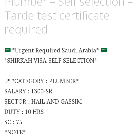
Plumber – Self selection –
Tarde test certificate
required
*Urgent Required Saudi Arabia*
*SHIRKAH VISA-SELF SELECTION*
📍 *CATEGORY : PLUMBER*
SALARY : 1300-SR
SECTOR : HAIL AND GASSIM
DUTY : 10 HRS
SC : 75
*NOTE*