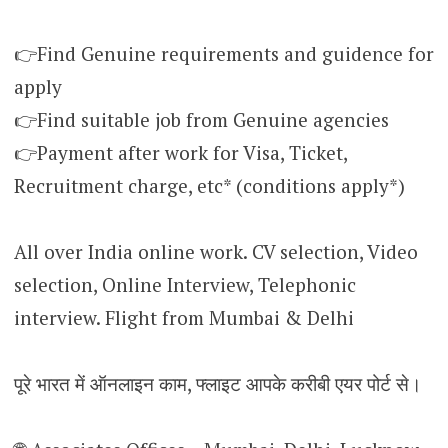
👉Find Genuine requirements and guidence for
apply
👉Find suitable job from Genuine agencies
👉Payment after work for Visa, Ticket,
Recruitment charge, etc* (conditions apply*)
All over India online work. CV selection, Video
selection, Online Interview, Telephonic
interview. Flight from Mumbai & Delhi
पूरे भारत में ऑनलाइन काम, फ्लाइट आपके करीबी एयर पोर्ट से।