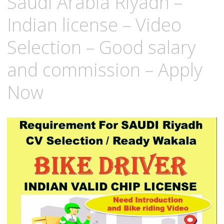
Saudi Arabia Riyadh –
Indian license – Video
Selection – Good salary
and commission – Apply
Now