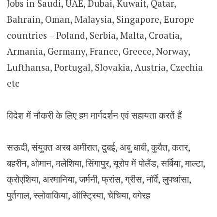
Jobs in Saudi, UAE, Dubai, Kuwait, Qatar,
Bahrain, Oman, Malaysia, Singapore, Europe
countries – Poland, Serbia, Malta, Croatia,
Armania, Germany, France, Greece, Norway,
Lufthansa, Portugal, Slovakia, Austria, Czechia
etc
विदेश में नौकरी के लिए हम मार्गदर्शन एवं सहायता करतें हैं
सऊदी, संयुक्त अरब अमीरात, दुबई, अबु धाबी, कुवैत, कतर,
बहरीन, ओमान, मलेशिया, सिंगापुर, यूरोप में पोलैंड, सर्बिया, माल्टा,
क्रोएशिया, अरमानिया, जर्मनी, फ्रांस, ग्रीस, नॉर्वे, लुफ्थांसा,
पुर्तगाल, स्लोवाकिया, ऑस्ट्रिया, चेचिया, वगेरह