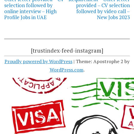
selection followed by
provided – CV selection
online interview – High
followed by video call –
Profile Jobs in UAE
New Jobs 2023
[trustindex-feed-instagram]
Proudly powered by WordPress
|
Theme: Apostrophe 2 by
WordPress.com
.