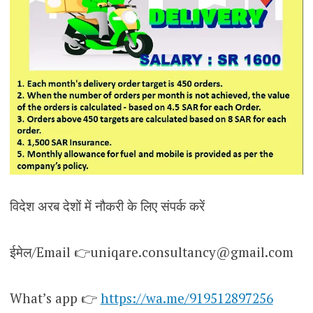
विदेश अरब देशों में नौकरी के लिए संपर्क करें
ईमेल/Email 👉uniqare.consultancy@gmail.com
What’s app 👉
https://wa.me/919512897256