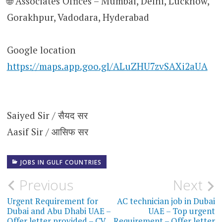
🌐 Associates Offices – Mumbai, Delhi, Lucknow,
Gorakhpur, Vadodara, Hyderabad
Google location
https://maps.app.goo.gl/ALuZHU7zvSAXi2aUA
Saiyed Sir / सैयद सर
Aasif Sir / आसिफ सर
JOBS IN GULF COUNTRIES
Post
Previous
Next
navigation
Urgent Requirement for
AC technician job in Dubai
Dubai and Abu Dhabi UAE –
UAE – Top urgent
Offer letter provided – CV
Requirement – Offer letter