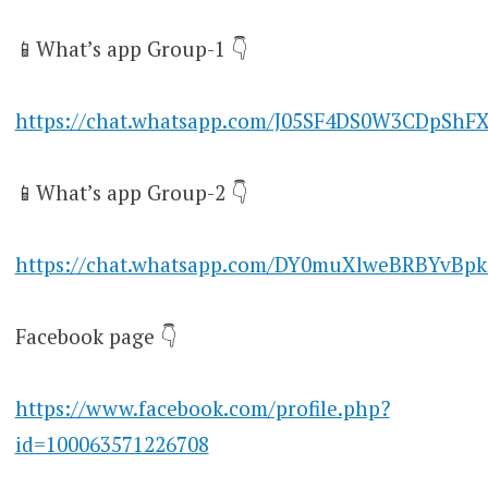
📱What’s app Group-1 👇
https://chat.whatsapp.com/J05SF4DS0W3CDpShF
📱What’s app Group-2 👇
https://chat.whatsapp.com/DY0muXlweBRBYvBpk
Facebook page 👇
https://www.facebook.com/profile.php?
id=100063571226708