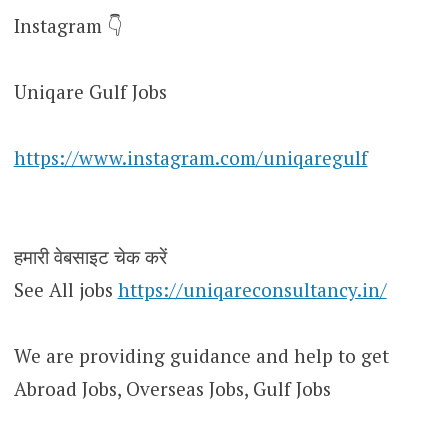
Instagram 👇
Uniqare Gulf Jobs
https://www.instagram.com/uniqaregulf
हमारी वेबसाइट चेक करें
See All jobs
https://uniqareconsultancy.in/
We are providing guidance and help to get
Abroad Jobs, Overseas Jobs, Gulf Jobs