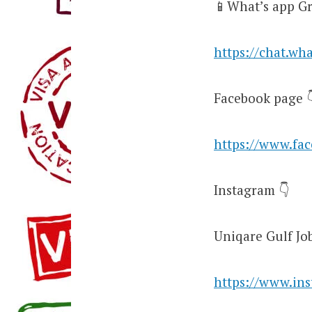
📱What’s app Gr
https://chat.w
Facebook page 
https://www.fa
Instagram 👇
Uniqare Gulf Jo
https://www.in