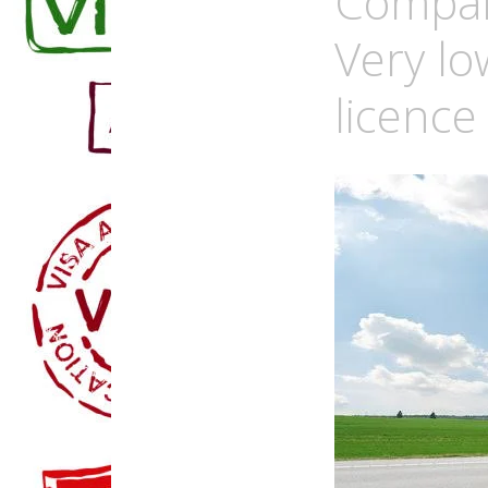
Compan
Very lo
licence