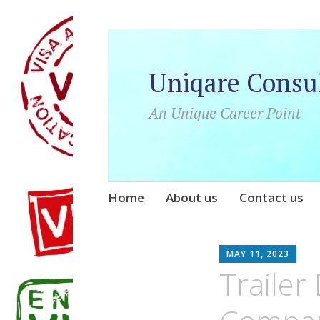
Uniqare Consu
An Unique Career Point
Skip
Home
About us
Contact us
to
content
UN
MAY 11, 2023
Trailer