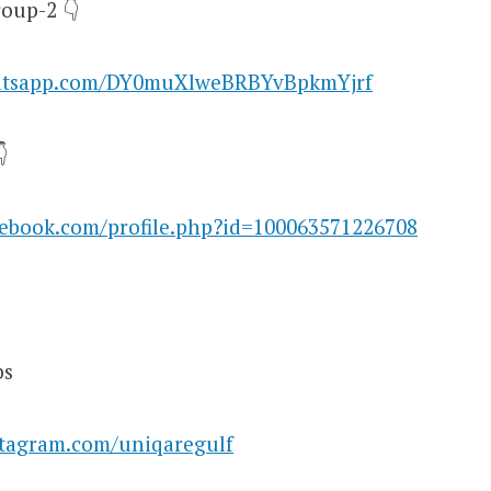
oup-2 👇
hatsapp.com/DY0muXlweBRBYvBpkmYjrf

cebook.com/profile.php?id=100063571226708
bs
stagram.com/uniqaregulf