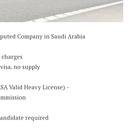
eputed Company in Saudi Arabia
e charges
visa. no supply
KSA Valid Heavy License) –
ommission
andidate required