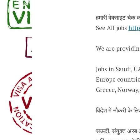
हमारी वेबसाइट चेक कर
See All jobs
http
We are providin
Jobs in Saudi, U
Europe countries
Greece, Norway, 
विदेश में नौकरी के लिए
सऊदी, संयुक्त अरब अम