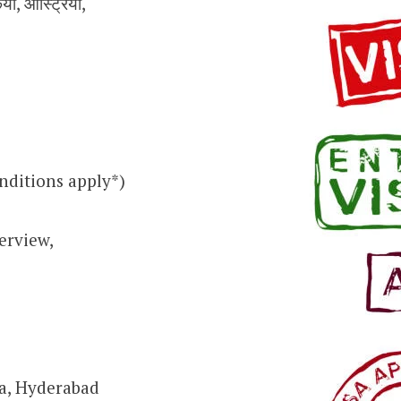
किया, ऑस्ट्रिया,
nditions apply*)
erview,
ra, Hyderabad