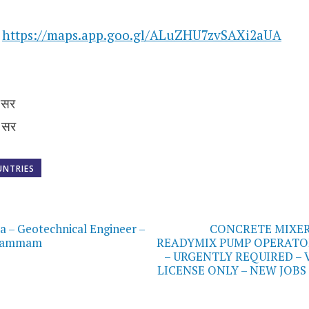
n
https://maps.app.goo.gl/ALuZHU7zvSAXi2aUA
 सर
 सर
UNTRIES
on
ia – Geotechnical Engineer –
CONCRETE MIXER
 Dammam
READYMIX PUMP OPERATO
– URGENTLY REQUIRED – 
LICENSE ONLY – NEW JOBS