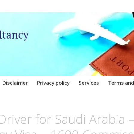
ltancy
Disclaimer
Privacy policy
Services
Terms and
IQARE
 Driver for Saudi Arabia 