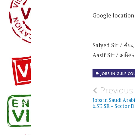
Google locatio
Saiyed Sir / सैयद
Aasif Sir / आसिफ
JOBS IN GULF CO
Post
Previous
navigati
Jobs in Saudi Arab
6.5K SR – Sector