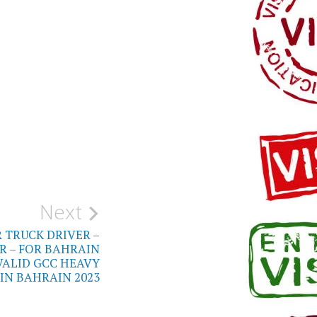
Next
 TRUCK DRIVER –
R – FOR BAHRAIN
VALID GCC HEAVY
 IN BAHRAIN 2023