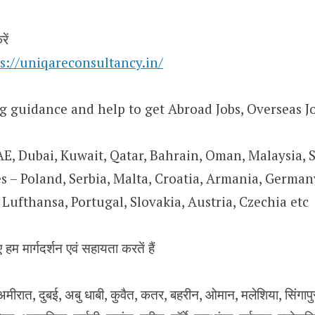
ें
s://uniqareconsultancy.in/
g guidance and help to get Abroad Jobs, Overseas Jo
AE, Dubai, Kuwait, Qatar, Bahrain, Oman, Malaysia, 
 – Poland, Serbia, Malta, Croatia, Armania, Germany
Lufthansa, Portugal, Slovakia, Austria, Czechia etc
 हम मार्गदर्शन एवं सहायता करतें हैं
ीरात, दुबई, अबु धाबी, कुवैत, कतर, बहरीन, ओमान, मलेशिया, सिंगापुर, य