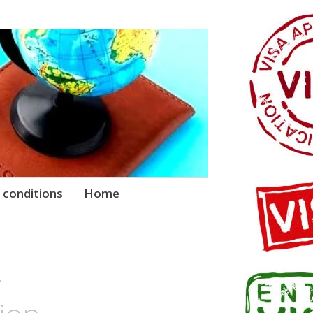
 conditions
Home
–