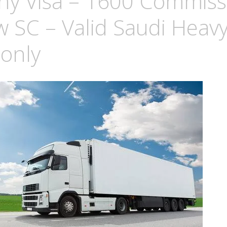
y Visa – 1600 Commiss
w SC – Valid Saudi Heav
 only