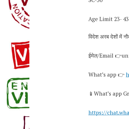
Age Limit 23- 43
विदेश अरब देशों में नौ
ईमेल/Email 👉u
What’s app 👉
h
📱What’s app Gr
https://chat.w