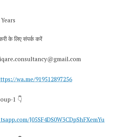
 Years
करी के लिए संपर्क करें
niqare.consultancy@gmail.com
ttps://wa.me/919512897256
oup-1 👇
hatsapp.com/J05SF4DS0W3CDpShFXemYu