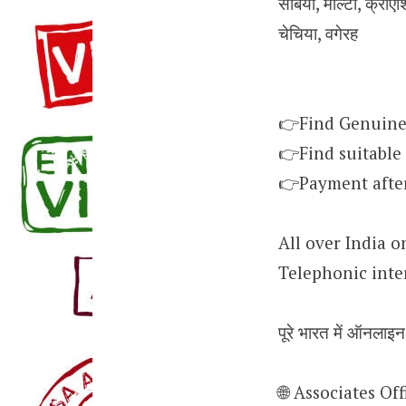
सर्बिया, माल्टा, क्रोएश
चेचिया, वगेरह
👉Find Genuine
👉Find suitable
👉Payment after 
All over India o
Telephonic inte
पूरे भारत में ऑनलाइ
🌐 Associates O