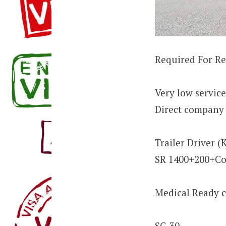
Required For R
Very low servic
Direct company 
Trailer Driver (
SR 1400+200+C
Medical Ready c
SC-30