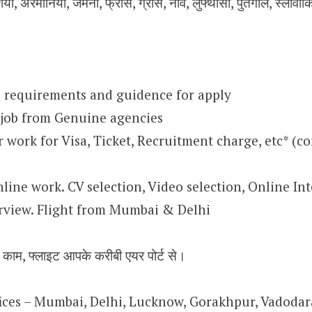
िया, अरमानिया, जर्मनी, फ्रांस, ग्रीस, नॉर्वे, लुफ्थांसा, पुर्तगाल, स्लोवा
 requirements and guidence for apply
 job from Genuine agencies
work for Visa, Ticket, Recruitment charge, etc* (co
nline work. CV selection, Video selection, Online Int
rview. Flight from Mumbai & Delhi
न काम, फ्लाइट आपके करीबी एयर पोर्ट से।
ffices – Mumbai, Delhi, Lucknow, Gorakhpur, Vadoda