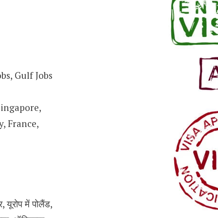
bs, Gulf Jobs
Singapore,
, France,
ूरोप में पोलैंड,