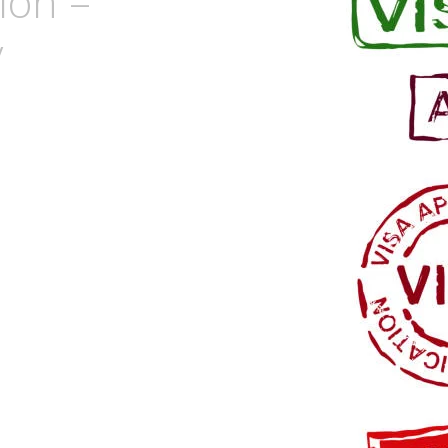
ion –
y