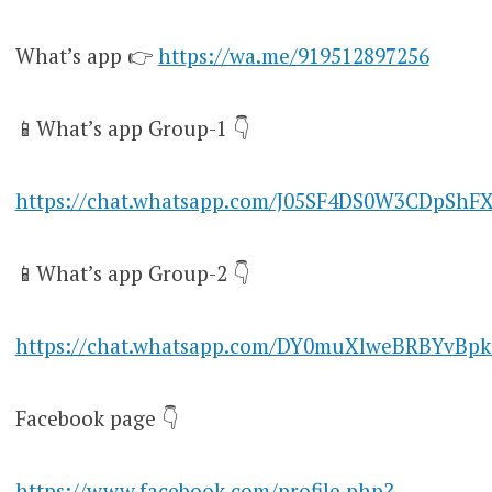
What’s app 👉
https://wa.me/919512897256
📱What’s app Group-1 👇
https://chat.whatsapp.com/J05SF4DS0W3CDpShF
📱What’s app Group-2 👇
https://chat.whatsapp.com/DY0muXlweBRBYvBpk
Facebook page 👇
https://www.facebook.com/profile.php?