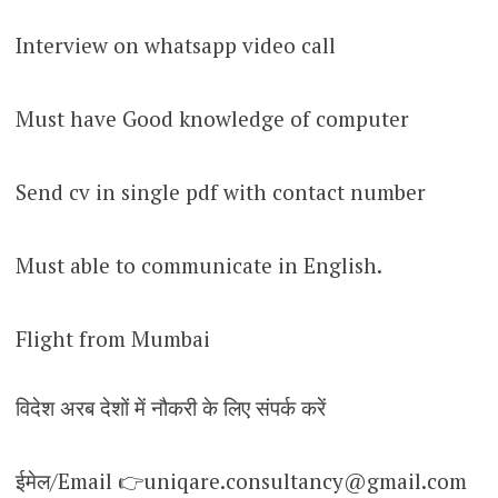
Interview on whatsapp video call
Must have Good knowledge of computer
Send cv in single pdf with contact number
Must able to communicate in English.
Flight from Mumbai
विदेश अरब देशों में नौकरी के लिए संपर्क करें
ईमेल/Email 👉uniqare.consultancy@gmail.com