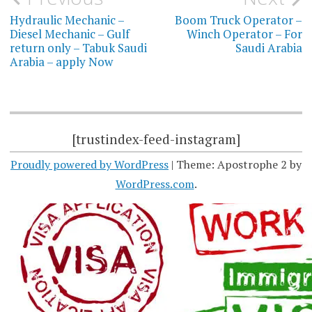
navigation
Hydraulic Mechanic –
Boom Truck Operator –
Diesel Mechanic – Gulf
Winch Operator – For
return only – Tabuk Saudi
Saudi Arabia
Arabia – apply Now
[trustindex-feed-instagram]
Proudly powered by WordPress
|
Theme: Apostrophe 2 by
WordPress.com
.