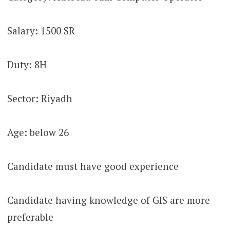
Salary: 1500 SR
Duty: 8H
Sector: Riyadh
Age: below 26
Candidate must have good experience
Candidate having knowledge of GIS are more
preferable