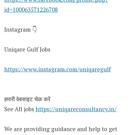
id=100063571226708
Instagram 👇
Uniqare Gulf Jobs
https://www.instagram.com/uniqaregulf
हमारी वेबसाइट चेक करें
See All jobs
https://uniqareconsultancy.in/
We are providing guidance and help to get