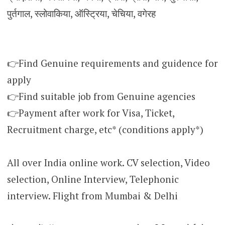
पुर्तगाल, स्लोवाकिया, ऑस्ट्रिया, चेचिया, वगेरह
👉Find Genuine requirements and guidence for
apply
👉Find suitable job from Genuine agencies
👉Payment after work for Visa, Ticket,
Recruitment charge, etc* (conditions apply*)
All over India online work. CV selection, Video
selection, Online Interview, Telephonic
interview. Flight from Mumbai & Delhi