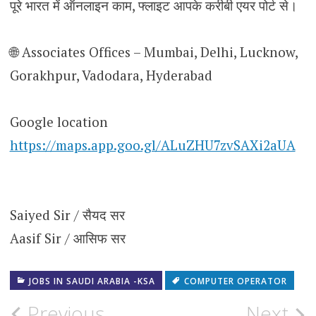
पूरे भारत में ऑनलाइन काम, फ्लाइट आपके करीबी एयर पोर्ट से।
🌐 Associates Offices – Mumbai, Delhi, Lucknow,
Gorakhpur, Vadodara, Hyderabad
Google location
https://maps.app.goo.gl/ALuZHU7zvSAXi2aUA
Saiyed Sir / सैयद सर
Aasif Sir / आसिफ सर
JOBS IN SAUDI ARABIA -KSA
COMPUTER OPERATOR
Post
Previous
Next