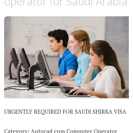
operator for Saudi Arabia
URGENTLY REQUIRED FOR SAUDI SHIRKA VISA
Category: Autocad cum Computer Operator