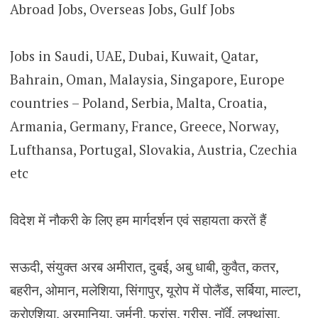
Abroad Jobs, Overseas Jobs, Gulf Jobs
Jobs in Saudi, UAE, Dubai, Kuwait, Qatar,
Bahrain, Oman, Malaysia, Singapore, Europe
countries – Poland, Serbia, Malta, Croatia,
Armania, Germany, France, Greece, Norway,
Lufthansa, Portugal, Slovakia, Austria, Czechia
etc
विदेश में नौकरी के लिए हम मार्गदर्शन एवं सहायता करतें हैं
सऊदी, संयुक्त अरब अमीरात, दुबई, अबु धाबी, कुवैत, कतर,
बहरीन, ओमान, मलेशिया, सिंगापुर, यूरोप में पोलैंड, सर्बिया, माल्टा,
क्रोएशिया, अरमानिया, जर्मनी, फ्रांस, ग्रीस, नॉर्वे, लुफ्थांसा,