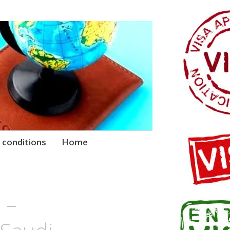
 conditions
Home
 –