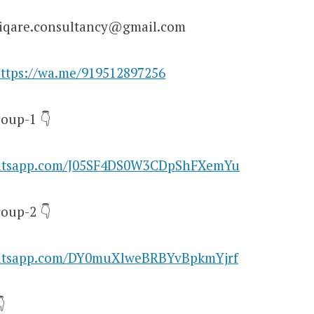
niqare.consultancy@gmail.com
ttps://wa.me/919512897256
oup-1 👇
hatsapp.com/J05SF4DS0W3CDpShFXemYu
oup-2 👇
hatsapp.com/DY0muXlweBRBYvBpkmYjrf
