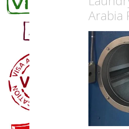
Laundr
Arabia 