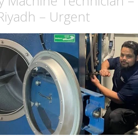
y Machine Technician –
Riyadh – Urgent