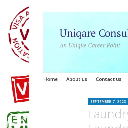
Uniqare Consu
An Unique Career Point
Skip
Home
About us
Contact us
to
content
SEPTEMBER 7, 2023
Laundr