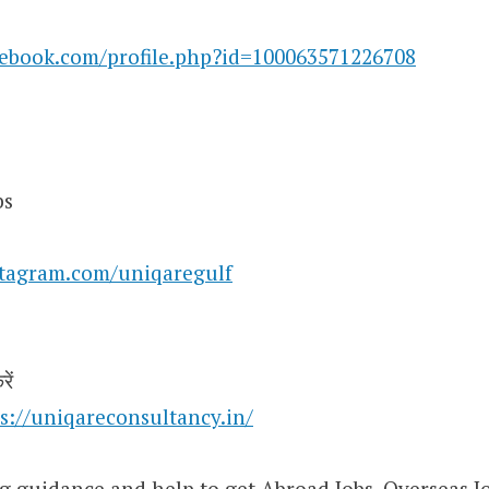
cebook.com/profile.php?id=100063571226708
bs
stagram.com/uniqaregulf
ें
s://uniqareconsultancy.in/
g guidance and help to get Abroad Jobs, Overseas Jo