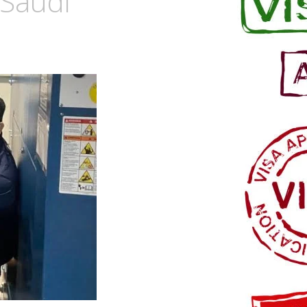
 Saudi