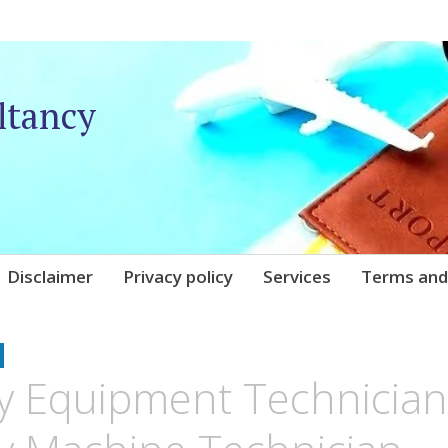
ltancy
Disclaimer
Privacy policy
Services
Terms and
UNIQARE
y Equipment Technician