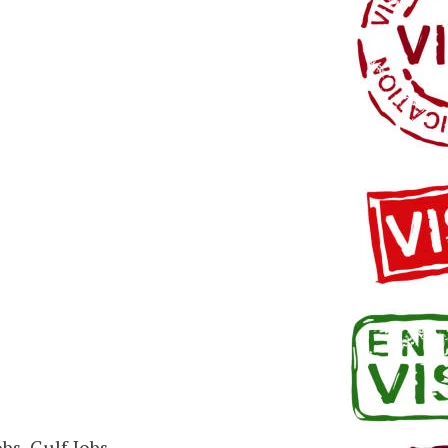
bs, Gulf Jobs