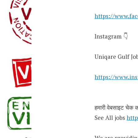
https://www.fa
Instagram 👇
Uniqare Gulf Jo
https://www.in
हमारी वेबसाइट चेक कर
See All jobs
http
We are providin