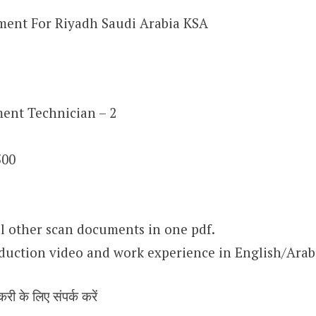
ment For Riyadh Saudi Arabia KSA
ent Technician – 2
500
l other scan documents in one pdf.
oduction video and work experience in English/Arab
करी के लिए संपर्क करें