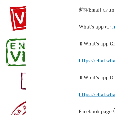
ईमेल/Email 👉u
What’s app 👉
h
📱What’s app Gr
https://chat.w
📱What’s app Gr
https://chat.w
Facebook page 