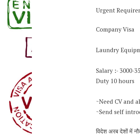
Urgent Require
Company Visa
Laundry Equipm
Salary :- 3000-3
Duty 10 hours
~Need CV and al
~Send self intr
विदेश अरब देशों में नौ