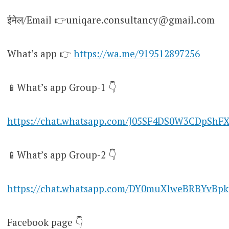
ईमेल/Email 👉uniqare.consultancy@gmail.com
What’s app 👉
https://wa.me/919512897256
📱What’s app Group-1 👇
https://chat.whatsapp.com/J05SF4DS0W3CDpShF
📱What’s app Group-2 👇
https://chat.whatsapp.com/DY0muXlweBRBYvBpk
Facebook page 👇