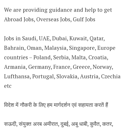
We are providing guidance and help to get
Abroad Jobs, Overseas Jobs, Gulf Jobs
Jobs in Saudi, UAE, Dubai, Kuwait, Qatar,
Bahrain, Oman, Malaysia, Singapore, Europe
countries – Poland, Serbia, Malta, Croatia,
Armania, Germany, France, Greece, Norway,
Lufthansa, Portugal, Slovakia, Austria, Czechia
etc
विदेश में नौकरी के लिए हम मार्गदर्शन एवं सहायता करतें हैं
सऊदी, संयुक्त अरब अमीरात, दुबई, अबु धाबी, कुवैत, कतर,