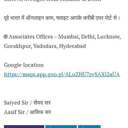
पूरे भारत में ऑनलाइन काम, फ्लाइट आपके करीबी एयर पोर्ट से।
🌐 Associates Offices – Mumbai, Delhi, Lucknow,
Gorakhpur, Vadodara, Hyderabad
Google location
https://maps.app.goo.gl/ALuZHU7zvSAXi2aUA
Saiyed Sir / सैयद सर
Aasif Sir / आसिफ सर