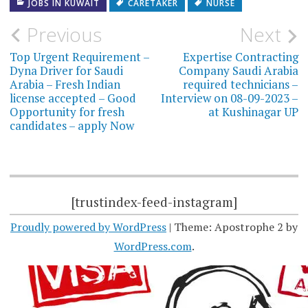
JOBS IN KUWAIT
CARETAKER
NURSE
Post
Previous
Next
navigation
Top Urgent Requirement –
Expertise Contracting
Dyna Driver for Saudi
Company Saudi Arabia
Arabia – Fresh Indian
required technicians –
license accepted – Good
Interview on 08-09-2023 –
Opportunity for fresh
at Kushinagar UP
candidates – apply Now
[trustindex-feed-instagram]
Proudly powered by WordPress
|
Theme: Apostrophe 2 by
WordPress.com
.