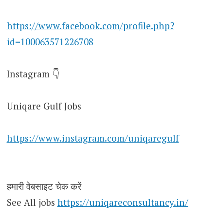
https://www.facebook.com/profile.php?
id=100063571226708
Instagram 👇
Uniqare Gulf Jobs
https://www.instagram.com/uniqaregulf
हमारी वेबसाइट चेक करें
See All jobs
https://uniqareconsultancy.in/