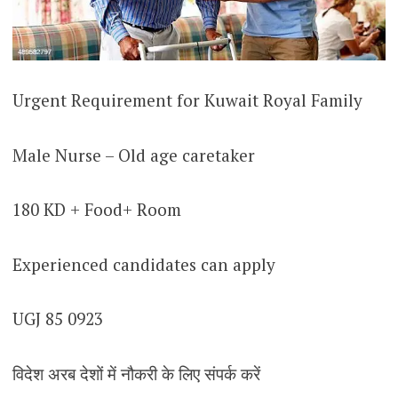
Urgent Requirement for Kuwait Royal Family
Male Nurse – Old age caretaker
180 KD + Food+ Room
Experienced candidates can apply
UGJ 85 0923
विदेश अरब देशों में नौकरी के लिए संपर्क करें