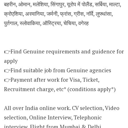
बहरीन, ओमान, मलेशिया, सिंगापुर, यूरोप में पोलैंड, सर्बिया, माल्टा,
क्रोएशिया, अरमानिया, जर्मनी, फ्रांस, ग्रीस, नॉर्वे, लुफ्थांसा,
पुर्तगाल, स्लोवाकिया, ऑस्ट्रिया, चेचिया, वगेरह
👉Find Genuine requirements and guidence for
apply
👉Find suitable job from Genuine agencies
👉Payment after work for Visa, Ticket,
Recruitment charge, etc* (conditions apply*)
All over India online work. CV selection, Video
selection, Online Interview, Telephonic
interview. Flight from Mumbai & Delhi