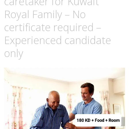
caretaker for Kuwait
Royal Family – No
certificate required –
Experienced candidate
only