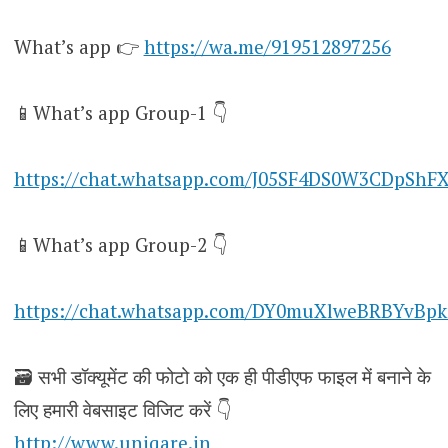
What’s app 👉
https://wa.me/919512897256
📱What’s app Group-1 👇
https://chat.whatsapp.com/J05SF4DS0W3CDpShF
📱What’s app Group-2 👇
https://chat.whatsapp.com/DY0muXlweBRBYvBpk
🗃️ सभी डॉक्यूमेंट की फोटो को एक ही पीडीएफ फाइल में बनाने के
लिए हमारी वेबसाइट विजिट करें 👇
http://www.uniqare.in