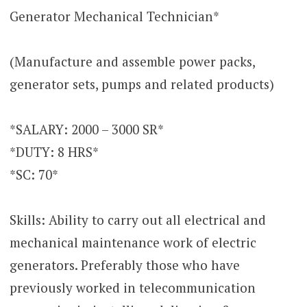
Generator Mechanical Technician*
(Manufacture and assemble power packs,
generator sets, pumps and related products)
*SALARY: 2000 – 3000 SR*
*DUTY: 8 HRS*
*SC: 70*
Skills: Ability to carry out all electrical and
mechanical maintenance work of electric
generators. Preferably those who have
previously worked in telecommunication