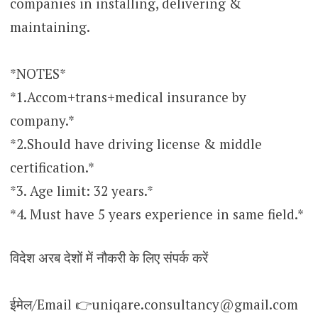
companies in installing, delivering &
maintaining.
*NOTES*
*1.Accom+trans+medical insurance by
company.*
*2.Should have driving license & middle
certification.*
*3. Age limit: 32 years.*
*4. Must have 5 years experience in same field.*
विदेश अरब देशों में नौकरी के लिए संपर्क करें
ईमेल/Email 👉uniqare.consultancy@gmail.com