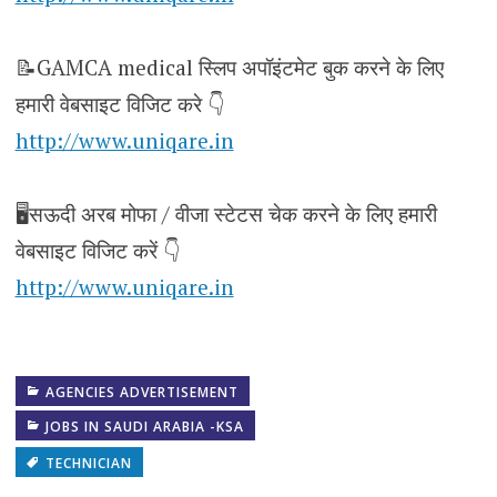
📝GAMCA medical स्लिप अपॉइंटमेट बुक करने के लिए
हमारी वेबसाइट विजिट करे 👇
http://www.uniqare.in
🖥️सऊदी अरब मोफा / वीजा स्टेटस चेक करने के लिए हमारी
वेबसाइट विजिट करें 👇
http://www.uniqare.in
AGENCIES ADVERTISEMENT
JOBS IN SAUDI ARABIA -KSA
TECHNICIAN