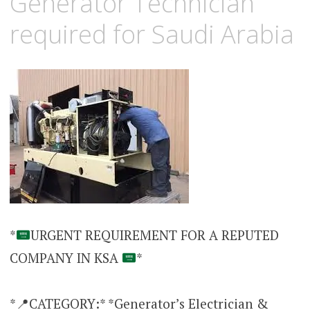
Generator Technician
required for Saudi Arabia
*
URGENT REQUIREMENT FOR A REPUTED
COMPANY IN KSA
*
*📍CATEGORY:* *Generator’s Electrician &