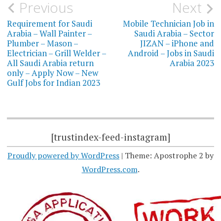
Post
Previous
Next
navigation
Requirement for Saudi
Mobile Technician Job in
Arabia – Wall Painter –
Saudi Arabia – Sector
Plumber – Mason –
JIZAN – iPhone and
Electrician – Grill Welder –
Android – Jobs in Saudi
All Saudi Arabia return
Arabia 2023
only – Apply Now – New
Gulf Jobs for Indian 2023
[trustindex-feed-instagram]
Proudly powered by WordPress
|
Theme: Apostrophe 2 by
WordPress.com
.