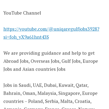
YouTube Channel
https://youtube.com/@uniqaregulfjobs3928?
si=foh_yX9a61hnt43S
We are providing guidance and help to get
Abroad Jobs, Overseas Jobs, Gulf Jobs, Europe
Jobs and Asian countries Jobs
Jobs in Saudi, UAE, Dubai, Kuwait, Qatar,
Bahrain, Oman, Malaysia, Singapore, Europe
countries – Poland, Serbia, Malta, Croatia,