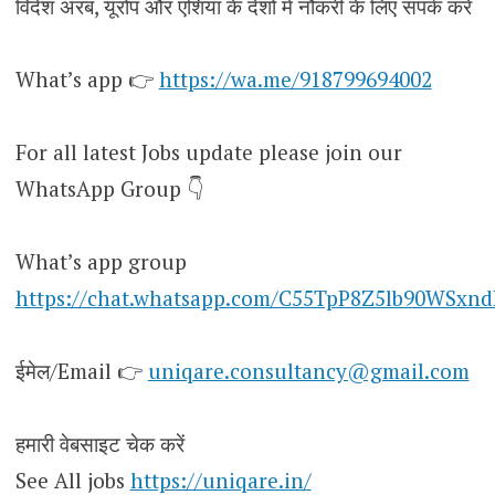
विदेश अरब, यूरोप और एशिया के देशों में नौकरी के लिए संपर्क करें
What’s app 👉
https://wa.me/918799694002
For all latest Jobs update please join our
WhatsApp Group 👇
What’s app group
https://chat.whatsapp.com/C55TpP8Z5lb90WSxn
ईमेल/Email 👉
uniqare.consultancy@gmail.com
हमारी वेबसाइट चेक करें
See All jobs
https://uniqare.in/