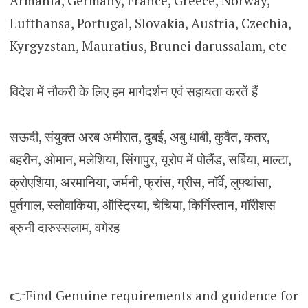
Armania, Germany, France, Greece, Norway,
Lufthansa, Portugal, Slovakia, Austria, Czechia,
Kyrgyzstan, Mauratius, Brunei darussalam, etc
विदेश में नौकरी के लिए हम मार्गदर्शन एवं सहायता करतें हैं
सऊदी, संयुक्त अरब अमीरात, दुबई, अबु धाबी, कुवैत, कतर,
बहरीन, ओमान, मलेशिया, सिंगापुर, यूरोप में पोलैंड, सर्बिया, माल्टा,
क्रोएशिया, अरमानिया, जर्मनी, फ्रांस, ग्रीस, नॉर्वे, लुफ्थांसा,
पुर्तगाल, स्लोवाकिया, ऑस्ट्रिया, चेचिया, किर्गिस्तान, मॉरीशस
ब्रुनी दारुस्सलाम, वगेरह
👉Find Genuine requirements and guidence for