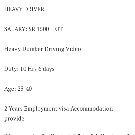
HEAVY DRIVER
SALARY: SR 1500 + OT
Heavy Dumber Driving Video
Duty: 10 Hrs 6 days
Age: 23-40
2 Years Employment visa Accommodation
provide