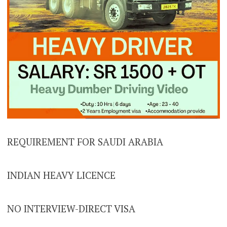
REQUIREMENT FOR SAUDI ARABIA
INDIAN HEAVY LICENCE
NO INTERVIEW-DIRECT VISA