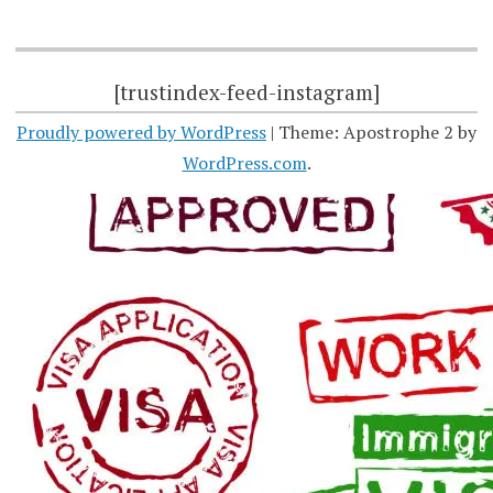
[trustindex-feed-instagram]
Proudly powered by WordPress
|
Theme: Apostrophe 2 by
WordPress.com
.