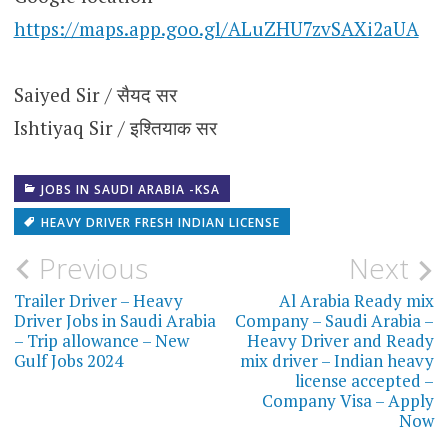
https://maps.app.goo.gl/ALuZHU7zvSAXi2aUA
Saiyed Sir / सैयद सर
Ishtiyaq Sir / इश्तियाक सर
JOBS IN SAUDI ARABIA -KSA
HEAVY DRIVER FRESH INDIAN LICENSE
Post
Previous
Next
navigation
Trailer Driver – Heavy
Al Arabia Ready mix
Driver Jobs in Saudi Arabia
Company – Saudi Arabia –
– Trip allowance – New
Heavy Driver and Ready
Gulf Jobs 2024
mix driver – Indian heavy
license accepted –
Company Visa – Apply
Now