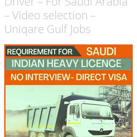
Driver – For Saudi Arabia
– Video selection –
Uniqare Gulf Jobs