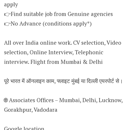
apply
👉Find suitable job from Genuine agencies
👉No Advance (conditions apply*)
All over India online work. CV selection, Video
selection, Online Interview, Telephonic
interview. Flight from Mumbai & Delhi
पूरे भारत में ऑनलाइन काम, फ्लाइट मुंबई या दिल्ली एयरपोर्ट से।
🌐 Associates Offices – Mumbai, Delhi, Lucknow,
Gorakhpur, Vadodara
Google location