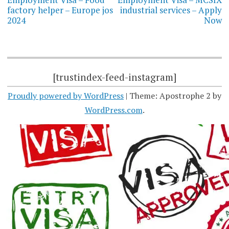
factory helper – Europe jos
industrial services – Apply
2024
Now
[trustindex-feed-instagram]
Proudly powered by WordPress
|
Theme: Apostrophe 2 by
WordPress.com
.