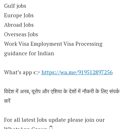
Gulf jobs
Europe Jobs
Abroad Jobs
Overseas Jobs
Work Visa Employment Visa Processing
guidance for Indian
What’s app 👉
https://wa.me/919512897256
विदेश में अरब, यूरोप और एशिया के देशों में नौकरी के लिए संपर्क
करें
For all latest Jobs update please join our