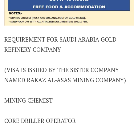
REQUIREMENT FOR SAUDI ARABIA GOLD
REFINERY COMPANY
(VISA IS ISSUED BY THE SISTER COMPANY
NAMED RAKAZ AL-ASAS MINING COMPANY)
MINING CHEMIST
CORE DRILLER OPERATOR