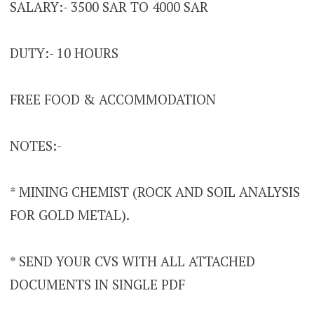
SALARY:- 3500 SAR TO 4000 SAR
DUTY:- 10 HOURS
FREE FOOD & ACCOMMODATION
NOTES:-
* MINING CHEMIST (ROCK AND SOIL ANALYSIS
FOR GOLD METAL).
* SEND YOUR CVS WITH ALL ATTACHED
DOCUMENTS IN SINGLE PDF