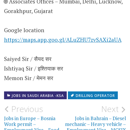
🌐 Associates Offices – Mumbai, Delhi, Lucknow,
Gorakhpur, Gujarat
Google location
https://maps.app.goo.gl/ALuZHU7zvSAXi2aUA
Saiyed Sir / सैयद सर
Ishtiyaq Sir / इश्तियाक सर
Memon Sir / मेमन सर
JOBS IN SAUDI ARABIA -KSA
DRILLING OPERATOR
Post
Previous
Next
navigation
Jobs in Europe – Bosnia
Jobs in Bahrain – Diesel
Work permit –
mechanic – Heavy vehicle –
Employment Visa – Food
Employment Visa – MCSIX