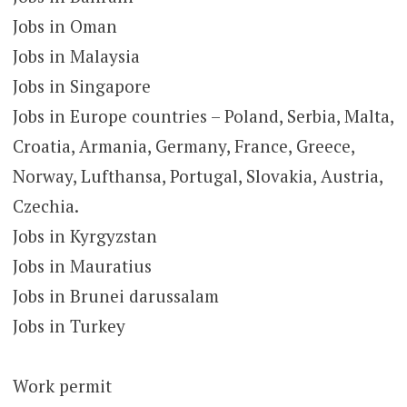
Jobs in Oman
Jobs in Malaysia
Jobs in Singapore
Jobs in Europe countries – Poland, Serbia, Malta,
Croatia, Armania, Germany, France, Greece,
Norway, Lufthansa, Portugal, Slovakia, Austria,
Czechia.
Jobs in Kyrgyzstan
Jobs in Mauratius
Jobs in Brunei darussalam
Jobs in Turkey
Work permit