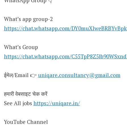
WhatsApp Group 👇
What’s app group-2
https://chat.whatsapp.com/DY0muXlweBRBYvBpk
What’s Group
https://chat.whatsapp.com/C55TpP8Z5lb90WSxn
ईमेल/Email 👉
uniqare.consultancy@gmail.com
हमारी वेबसाइट चेक करें
See All jobs
https://uniqare.in/
YouTube Channel