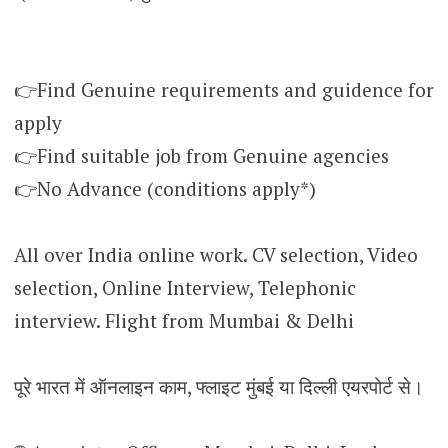
👉Find Genuine requirements and guidence for
apply
👉Find suitable job from Genuine agencies
👉No Advance (conditions apply*)
All over India online work. CV selection, Video
selection, Online Interview, Telephonic
interview. Flight from Mumbai & Delhi
पूरे भारत में ऑनलाइन काम, फ्लाइट मुंबई या दिल्ली एयरपोर्ट से।