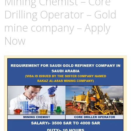
Mining Chemist – Core
Drilling Operator – Gold
mine company – Apply
Now