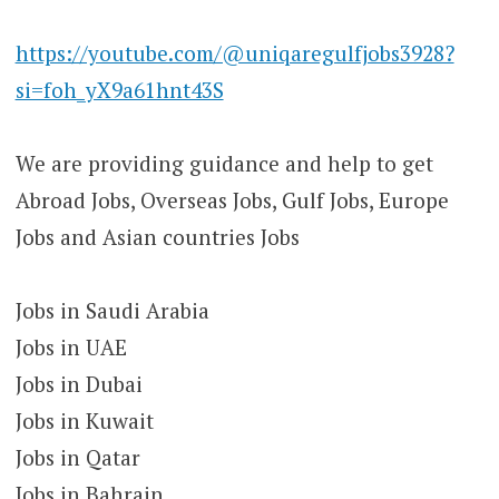
https://youtube.com/@uniqaregulfjobs3928?
si=foh_yX9a61hnt43S
We are providing guidance and help to get
Abroad Jobs, Overseas Jobs, Gulf Jobs, Europe
Jobs and Asian countries Jobs
Jobs in Saudi Arabia
Jobs in UAE
Jobs in Dubai
Jobs in Kuwait
Jobs in Qatar
Jobs in Bahrain