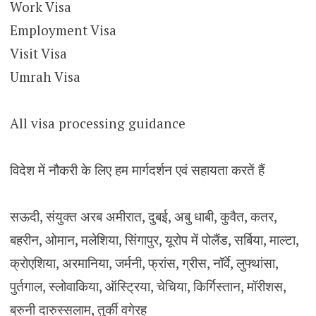
Work Visa
Employment Visa
Visit Visa
Umrah Visa
All visa processing guidance
विदेश में नौकरी के लिए हम मार्गदर्शन एवं सहायता करतें हैं
सऊदी, संयुक्त अरब अमीरात, दुबई, अबु धाबी, कुवैत, कतर,
बहरीन, ओमान, मलेशिया, सिंगापुर, यूरोप में पोलैंड, सर्बिया, माल्टा,
क्रोएशिया, अरमानिया, जर्मनी, फ्रांस, ग्रीस, नॉर्वे, लुफ्थांसा,
पुर्तगाल, स्लोवाकिया, ऑस्ट्रिया, चेचिया, किर्गिस्तान, मॉरीशस,
ब्रुनी दारुस्सलाम, तुर्की वगेरह