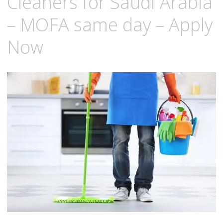
Cleaners for Saudi Arabia
– MOFA same day – Apply
Now