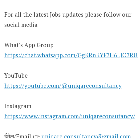
For all the latest Jobs updates please follow our
social media
What’s App Group
https://chat.whatsapp.com/GgKRnKYF7H6LJO7R
YouTube
https://youtube.com/@uniqareconsultancy
Instagram
https://www.instagram.com/uniqareconsutancy/
ईमेल/Email 👉
uniqare.consultancy@gmail.com