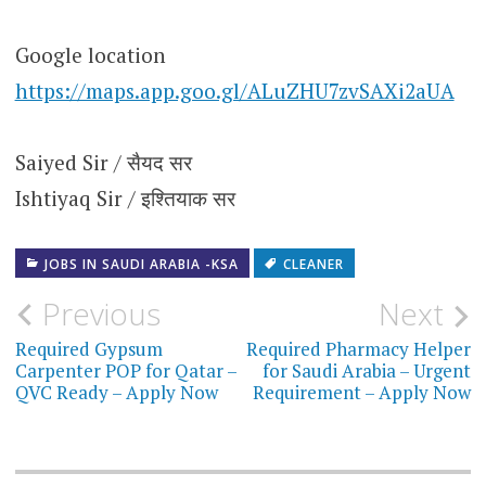
Google location
https://maps.app.goo.gl/ALuZHU7zvSAXi2aUA
Saiyed Sir / सैयद सर
Ishtiyaq Sir / इश्तियाक सर
JOBS IN SAUDI ARABIA -KSA
CLEANER
Post
Previous
Next
navigation
Required Gypsum
Required Pharmacy Helper
Carpenter POP for Qatar –
for Saudi Arabia – Urgent
QVC Ready – Apply Now
Requirement – Apply Now