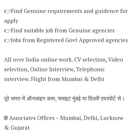
👉Find Genuine requirements and guidence for
apply
👉Find suitable job from Genuine agencies
👉Jobs from Registered Govt Approved agencies
All over India online work. CV selection, Video
selection, Online Interview, Telephonic
interview. Flight from Mumbai & Delhi
पूरे भारत में ऑनलाइन काम, फ्लाइट मुंबई या दिल्ली एयरपोर्ट से।
🌐 Associates Offices – Mumbai, Delhi, Lucknow
& Gujarat