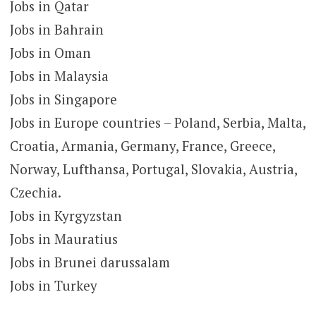
Jobs in Qatar
Jobs in Bahrain
Jobs in Oman
Jobs in Malaysia
Jobs in Singapore
Jobs in Europe countries – Poland, Serbia, Malta,
Croatia, Armania, Germany, France, Greece,
Norway, Lufthansa, Portugal, Slovakia, Austria,
Czechia.
Jobs in Kyrgyzstan
Jobs in Mauratius
Jobs in Brunei darussalam
Jobs in Turkey