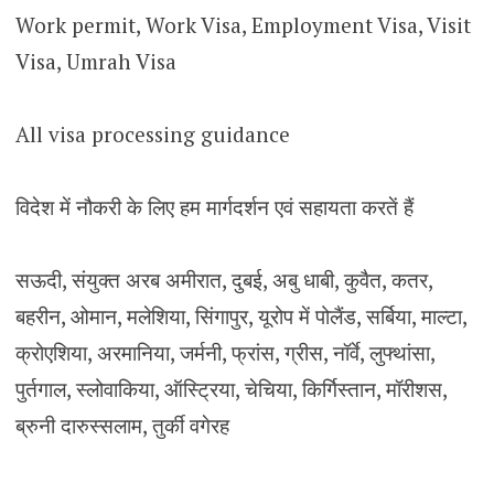
Work permit, Work Visa, Employment Visa, Visit
Visa, Umrah Visa
All visa processing guidance
विदेश में नौकरी के लिए हम मार्गदर्शन एवं सहायता करतें हैं
सऊदी, संयुक्त अरब अमीरात, दुबई, अबु धाबी, कुवैत, कतर,
बहरीन, ओमान, मलेशिया, सिंगापुर, यूरोप में पोलैंड, सर्बिया, माल्टा,
क्रोएशिया, अरमानिया, जर्मनी, फ्रांस, ग्रीस, नॉर्वे, लुफ्थांसा,
पुर्तगाल, स्लोवाकिया, ऑस्ट्रिया, चेचिया, किर्गिस्तान, मॉरीशस,
ब्रुनी दारुस्सलाम, तुर्की वगेरह