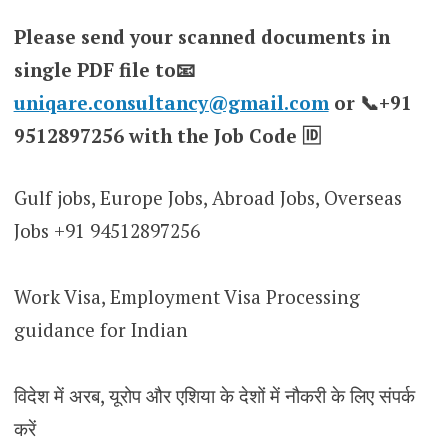
Please send your scanned documents in
single PDF file to📧
uniqare.consultancy@gmail.com
or 📞+91
9512897256 with the Job Code 🆔
Gulf jobs, Europe Jobs, Abroad Jobs, Overseas
Jobs +91 94512897256
Work Visa, Employment Visa Processing
guidance for Indian
विदेश में अरब, यूरोप और एशिया के देशों में नौकरी के लिए संपर्क
करें