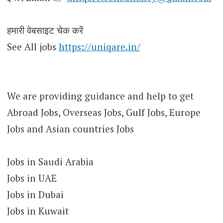
हमारी वेबसाइट चेक करें
See All jobs
https://uniqare.in/
We are providing guidance and help to get
Abroad Jobs, Overseas Jobs, Gulf Jobs, Europe
Jobs and Asian countries Jobs
Jobs in Saudi Arabia
Jobs in UAE
Jobs in Dubai
Jobs in Kuwait