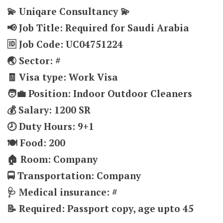
💫 Uniqare Consultancy 💫
📢 Job Title: Required for Saudi Arabia
🆔 Job Code: UC04751224
🌏 Sector: #
🧾 Visa type: Work Visa
🧑‍💼 Position: Indoor Outdoor Cleaners
💰 Salary: 1200 SR
🕗 Duty Hours: 9+1
🍽️ Food: 200
🏠 Room: Company
🚍 Transportation: Company
🩺 Medical insurance: #
📝 Required: Passport copy, age upto 45