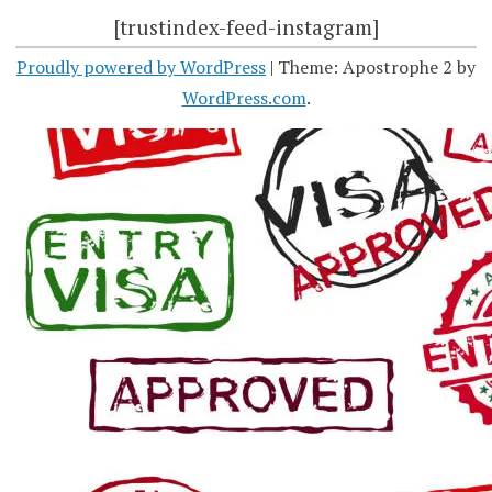
[trustindex-feed-instagram]
Proudly powered by WordPress
|
Theme: Apostrophe 2 by
WordPress.com
.