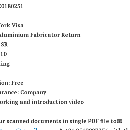
UC0180251
Work Visa
: Aluminium Fabricator Return
 SR
 10
ding
ion: Free
surance: Company
orking and introduction video
ur scanned documents in single PDF file to📧