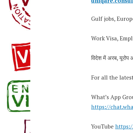
uniqare.cons
Gulf jobs, Europ
Work Visa, Empl
विदेश में अरब, यूरोप औ
For all the late
What’s App Gro
https://chat.
YouTube
https: