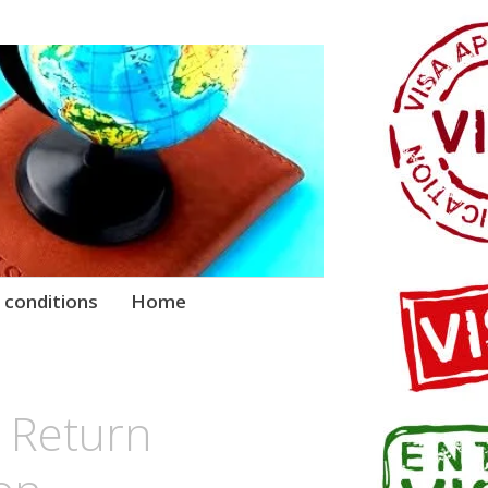
 conditions
Home
 Return