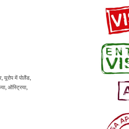
ूरोप में पोलैंड,
किया, ऑस्ट्रिया,