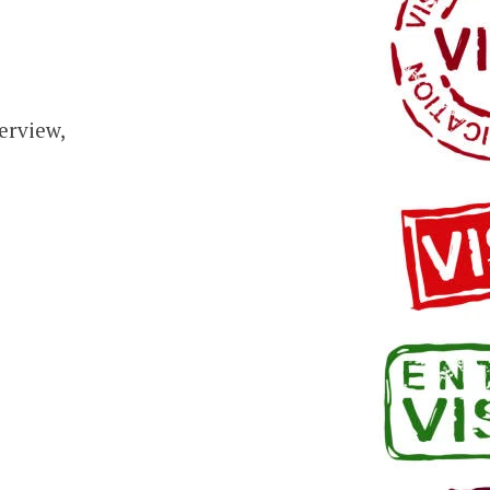
erview,