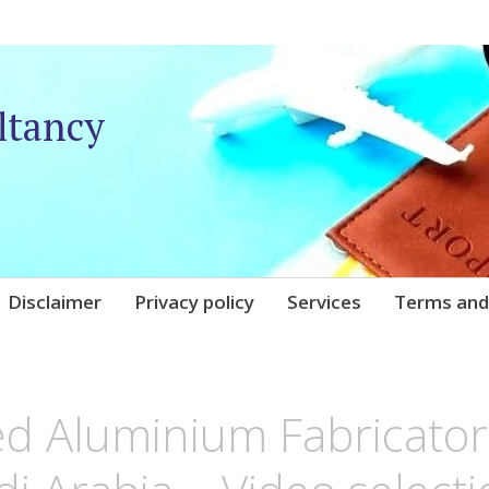
ltancy
Disclaimer
Privacy policy
Services
Terms and
UNIQARE
ed Aluminium Fabricator