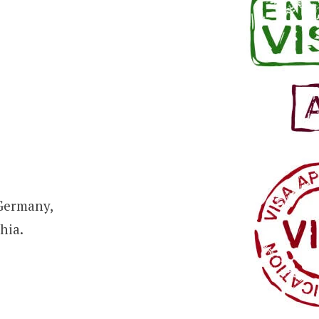
 Germany,
hia.