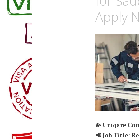
for Sau
Apply 
💫 Uniqare Con
📢 Job Title: R