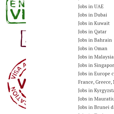
Jobs in UAE
Jobs in Dubai
Jobs in Kuwait
Jobs in Qatar
Jobs in Bahrain
Jobs in Oman
Jobs in Malaysia
Jobs in Singapo
Jobs in Europe c
France, Greece, 
Jobs in Kyrgyzs
Jobs in Maurati
Jobs in Brunei 