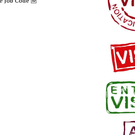
e Job Code 🆔