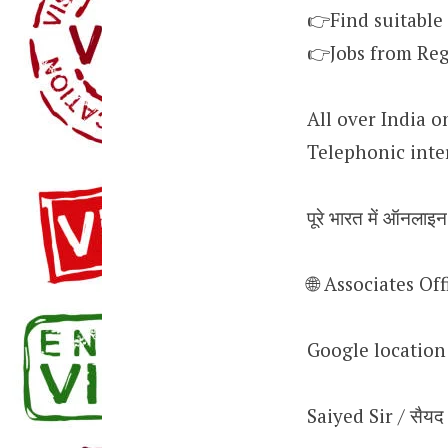
👉Find suitable
👉Jobs from Reg
All over India o
Telephonic inte
पूरे भारत में ऑनलाइन
🌐 Associates O
Google locatio
Saiyed Sir / सैयद