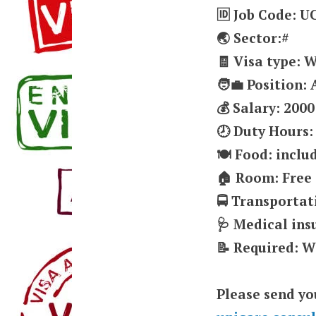
🆔 Job Code: 
🌏 Sector:#
🧾 Visa type: 
🧑‍💼 Position
💰 Salary: 2000
🕗 Duty Hours:
🍽️ Food: inclu
🏠 Room: Free
🚍 Transportat
🩺 Medical in
📝 Required: W
Please send yo