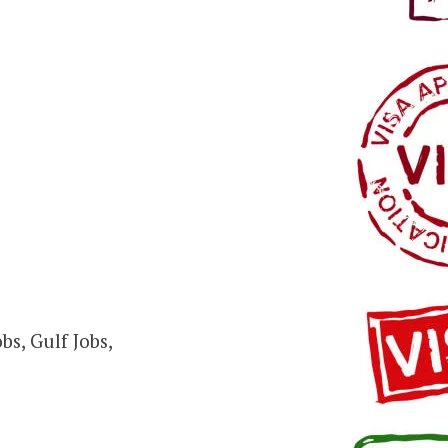
s, Gulf Jobs,