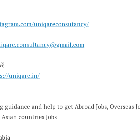
stagram.com/uniqareconsutancy/
iqare.consultancy@gmail.com
ें
s://uniqare.in/
 guidance and help to get Abroad Jobs, Overseas Job
 Asian countries Jobs
abia