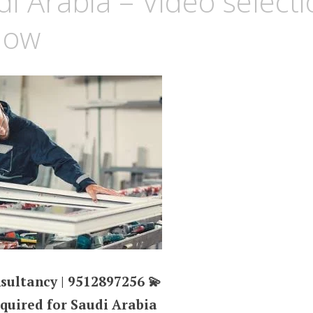
di Arabia – Video selecti
Now
sultancy | 9512897256 💫
equired for Saudi Arabia