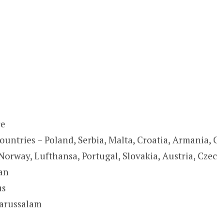
re
ountries – Poland, Serbia, Malta, Croatia, Armania,
Norway, Lufthansa, Portugal, Slovakia, Austria, Czec
tan
us
darussalam