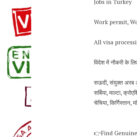
Jobs in Turkey
Work permit, Wo
All visa proces
विदेश में नौकरी के लिए
सऊदी, संयुक्त अरब अम
सर्बिया, माल्टा, क्रोएश
चेचिया, किर्गिस्तान, म
👉Find Genuine