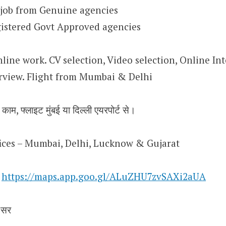
 job from Genuine agencies
istered Govt Approved agencies
nline work. CV selection, Video selection, Online Int
rview. Flight from Mumbai & Delhi
 काम, फ्लाइट मुंबई या दिल्ली एयरपोर्ट से।
ffices – Mumbai, Delhi, Lucknow & Gujarat
n
https://maps.app.goo.gl/ALuZHU7zvSAXi2aUA
 सर