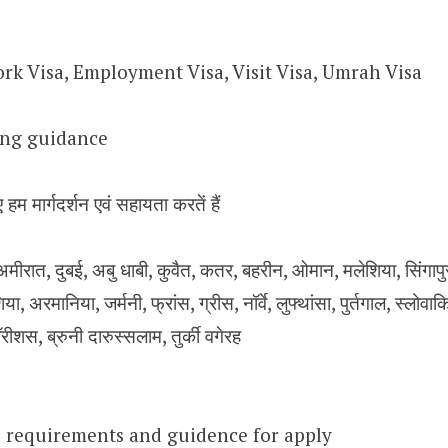
rk Visa, Employment Visa, Visit Visa, Umrah Visa
sing guidance
 हम मार्गदर्शन एवं सहायता करतें हैं
ीरात, दुबई, अबु धाबी, कुवैत, कतर, बहरीन, ओमान, मलेशिया, सिंगापुर, य
िया, अरमानिया, जर्मनी, फ्रांस, ग्रीस, नॉर्वे, लुफ्थांसा, पुर्तगाल, स्लोवा
ॉरीशस, ब्रुनी दारुस्सलाम, तुर्की वगेरह
 requirements and guidence for apply