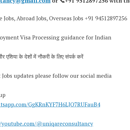
ultancy@gmail.com
or 📞+91 9512897256 with th
e Jobs, Abroad Jobs, Overseas Jobs +91 94512897256
oyment Visa Processing guidance for Indian
र एशिया के देशों में नौकरी के लिए संपर्क करें
st Jobs updates please follow our social media
up
whatsapp.com/GgKRnKYF7H6LJO7RUFauB4
//youtube.com/@uniqareconsultancy