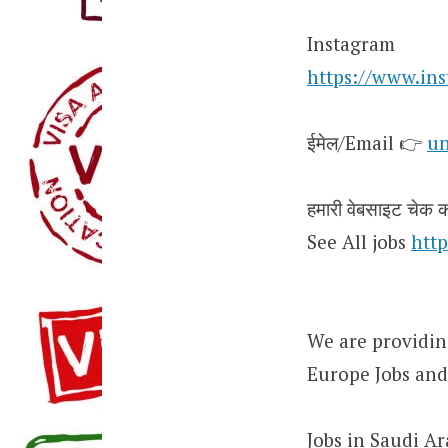
Instagram
https://www.in
ईमेल/Email 👉
un
हमारी वेबसाइट चेक कर
See All jobs
http
We are providing
Europe Jobs and
Jobs in Saudi Ar