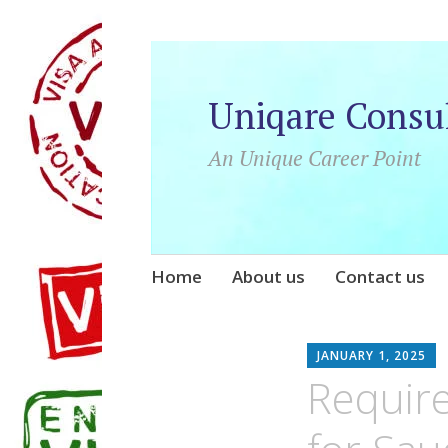
Uniqare Consu
An Unique Career Point
Skip
Home
About us
Contact us
to
content
JANUARY 1, 2025
Requir