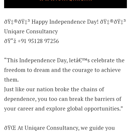
ðŸ‡®ðŸ‡³ Happy Independence Day! ðŸ‡®ðŸ‡³
Uniqare Consultancy
ðŸ“ž +91 95128 97256
“This Independence Day, letâ€™s celebrate the
freedom to dream and the courage to achieve
them.
Just like our nation broke the chains of
dependence, you too can break the barriers of
your career and explore global opportunities.”
ðŸŒ At Uniqare Consultancy, we guide you