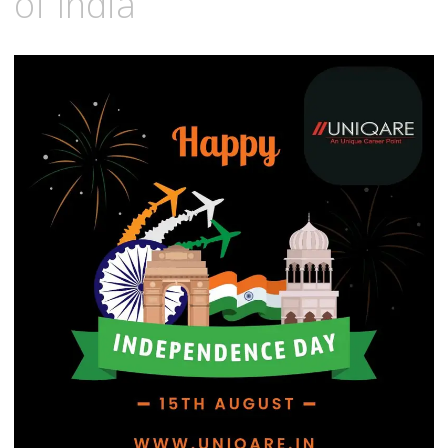
of India