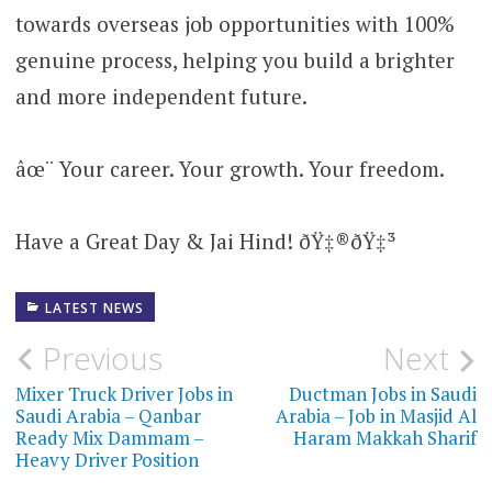
towards overseas job opportunities with 100%
genuine process, helping you build a brighter
and more independent future.
âœ¨ Your career. Your growth. Your freedom.
Have a Great Day & Jai Hind! ðŸ‡®ðŸ‡³
LATEST NEWS
Post
Previous
Next
navigation
Mixer Truck Driver Jobs in
Ductman Jobs in Saudi
Saudi Arabia – Qanbar
Arabia – Job in Masjid Al
Ready Mix Dammam –
Haram Makkah Sharif
Heavy Driver Position