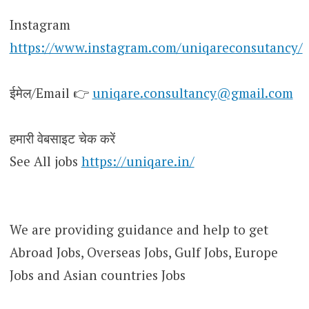
Instagram
https://www.instagram.com/uniqareconsutancy/
ईमेल/Email 👉
uniqare.consultancy@gmail.com
हमारी वेबसाइट चेक करें
See All jobs
https://uniqare.in/
We are providing guidance and help to get
Abroad Jobs, Overseas Jobs, Gulf Jobs, Europe
Jobs and Asian countries Jobs