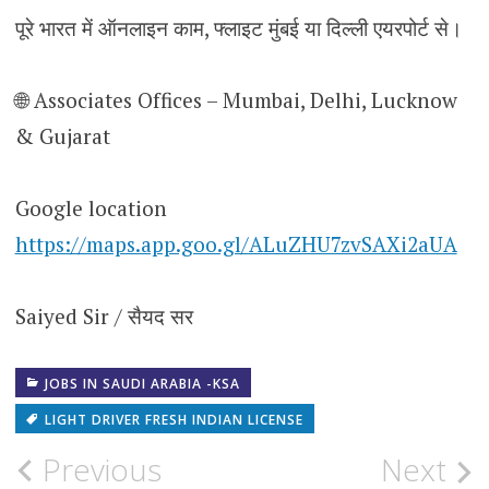
पूरे भारत में ऑनलाइन काम, फ्लाइट मुंबई या दिल्ली एयरपोर्ट से।
🌐 Associates Offices – Mumbai, Delhi, Lucknow
& Gujarat
Google location
https://maps.app.goo.gl/ALuZHU7zvSAXi2aUA
Saiyed Sir / सैयद सर
JOBS IN SAUDI ARABIA -KSA
LIGHT DRIVER FRESH INDIAN LICENSE
Post
Previous
Next