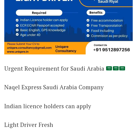
Urgent Requirement for Saudi Arabia
Naqel Express Saudi Arabia Company
Indian licence holders can apply
Light Driver Fresh