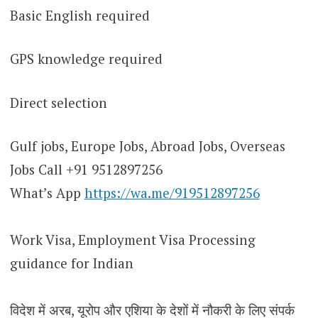
Basic English required
GPS knowledge required
Direct selection
Gulf jobs, Europe Jobs, Abroad Jobs, Overseas
Jobs Call +91 9512897256
What’s App
https://wa.me/919512897256
Work Visa, Employment Visa Processing
guidance for Indian
विदेश में अरब, यूरोप और एशिया के देशों में नौकरी के लिए संपर्क