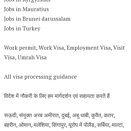
Jobs in Mauratius
Jobs in Brunei darussalam
Jobs in Turkey
Work permit, Work Visa, Employment Visa, Visit
Visa, Umrah Visa
All visa processing guidance
विदेश में नौकरी के लिए हम मार्गदर्शन एवं सहायता करतें हैं
सऊदी, संयुक्त अरब अमीरात, दुबई, अबु धाबी, कुवैत, कतर,
बहरीन, ओमान, मलेशिया, सिंगापुर, यूरोप में पोलैंड, सर्बिया, माल्टा,