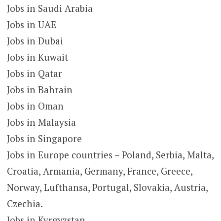
Jobs in Saudi Arabia
Jobs in UAE
Jobs in Dubai
Jobs in Kuwait
Jobs in Qatar
Jobs in Bahrain
Jobs in Oman
Jobs in Malaysia
Jobs in Singapore
Jobs in Europe countries – Poland, Serbia, Malta,
Croatia, Armania, Germany, France, Greece,
Norway, Lufthansa, Portugal, Slovakia, Austria,
Czechia.
Jobs in Kyrgyzstan