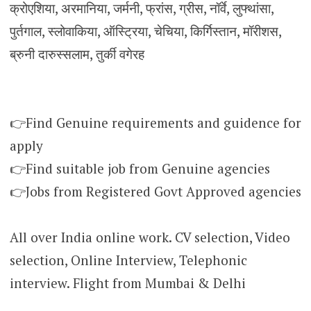
क्रोएशिया, अरमानिया, जर्मनी, फ्रांस, ग्रीस, नॉर्वे, लुफ्थांसा,
पुर्तगाल, स्लोवाकिया, ऑस्ट्रिया, चेचिया, किर्गिस्तान, मॉरीशस,
ब्रुनी दारुस्सलाम, तुर्की वगेरह
👉Find Genuine requirements and guidence for
apply
👉Find suitable job from Genuine agencies
👉Jobs from Registered Govt Approved agencies
All over India online work. CV selection, Video
selection, Online Interview, Telephonic
interview. Flight from Mumbai & Delhi