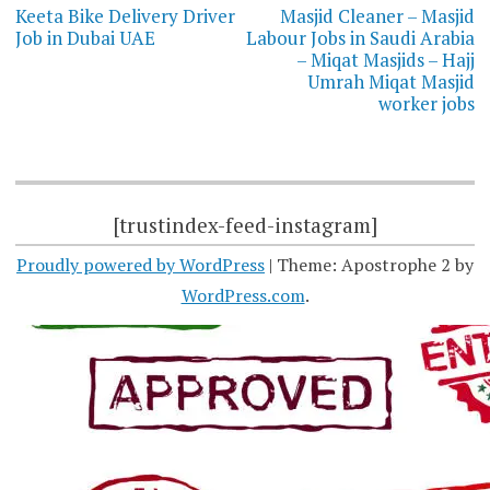
navigation
Keeta Bike Delivery Driver
Masjid Cleaner – Masjid
Job in Dubai UAE
Labour Jobs in Saudi Arabia
– Miqat Masjids – Hajj
Umrah Miqat Masjid
worker jobs
[trustindex-feed-instagram]
Proudly powered by WordPress
|
Theme: Apostrophe 2 by
WordPress.com
.