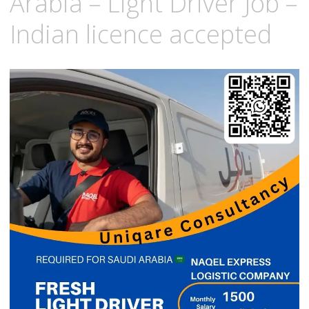
Arabia – Light Driver Job –
Indian licence accepted