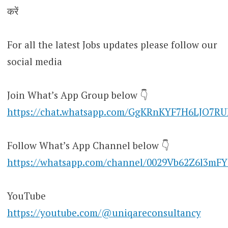
करें
For all the latest Jobs updates please follow our
social media
Join What’s App Group below 👇
https://chat.whatsapp.com/GgKRnKYF7H6LJO7R
Follow What’s App Channel below 👇
https://whatsapp.com/channel/0029Vb62Z6l3mF
YouTube
https://youtube.com/@uniqareconsultancy