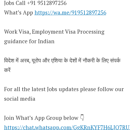
Jobs Call +91 9512897256
What’s App
https://wa.me/919512897256
Work Visa, Employment Visa Processing
guidance for Indian
विदेश में अरब, यूरोप और एशिया के देशों में नौकरी के लिए संपर्क
करें
For all the latest Jobs updates please follow our
social media
Join What’s App Group below 👇
https://chat.whatsapp.com/GgKRnKYF7H6LJO7R