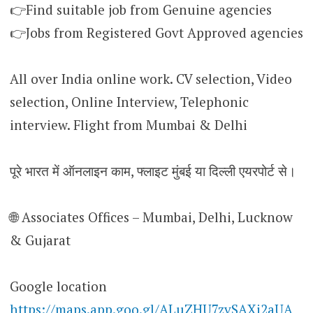
👉Find suitable job from Genuine agencies
👉Jobs from Registered Govt Approved agencies
All over India online work. CV selection, Video
selection, Online Interview, Telephonic
interview. Flight from Mumbai & Delhi
पूरे भारत में ऑनलाइन काम, फ्लाइट मुंबई या दिल्ली एयरपोर्ट से।
🌐 Associates Offices – Mumbai, Delhi, Lucknow
& Gujarat
Google location
https://maps.app.goo.gl/ALuZHU7zvSAXi2aUA