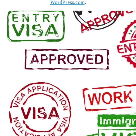
WordPress.com
.