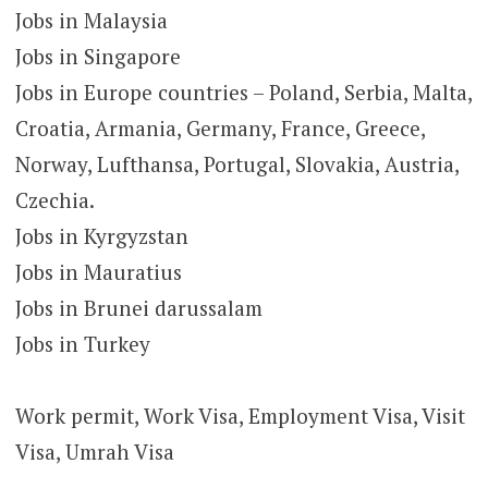
Jobs in Malaysia
Jobs in Singapore
Jobs in Europe countries – Poland, Serbia, Malta,
Croatia, Armania, Germany, France, Greece,
Norway, Lufthansa, Portugal, Slovakia, Austria,
Czechia.
Jobs in Kyrgyzstan
Jobs in Mauratius
Jobs in Brunei darussalam
Jobs in Turkey
Work permit, Work Visa, Employment Visa, Visit
Visa, Umrah Visa