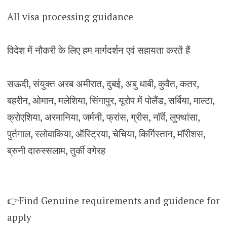
All visa processing guidance
विदेश में नौकरी के लिए हम मार्गदर्शन एवं सहायता करतें हैं
सऊदी, संयुक्त अरब अमीरात, दुबई, अबु धाबी, कुवैत, कतर,
बहरीन, ओमान, मलेशिया, सिंगापुर, यूरोप में पोलैंड, सर्बिया, माल्टा,
क्रोएशिया, अरमानिया, जर्मनी, फ्रांस, ग्रीस, नॉर्वे, लुफ्थांसा,
पुर्तगाल, स्लोवाकिया, ऑस्ट्रिया, चेचिया, किर्गिस्तान, मॉरीशस,
ब्रुनी दारुस्सलाम, तुर्की वगेरह
👉Find Genuine requirements and guidence for
apply