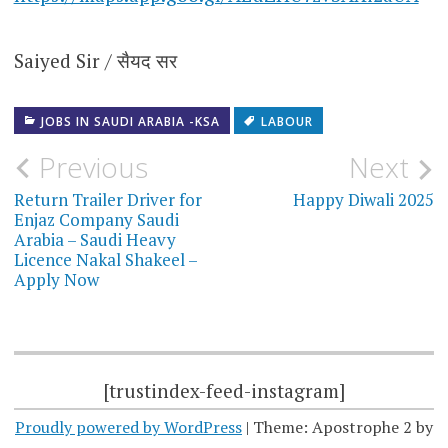
Saiyed Sir / सैयद सर
JOBS IN SAUDI ARABIA -KSA
LABOUR
Post
Previous
Next
navigation
Return Trailer Driver for
Happy Diwali 2025
Enjaz Company Saudi
Arabia – Saudi Heavy
Licence Nakal Shakeel –
Apply Now
[trustindex-feed-instagram]
Proudly powered by WordPress
|
Theme: Apostrophe 2 by