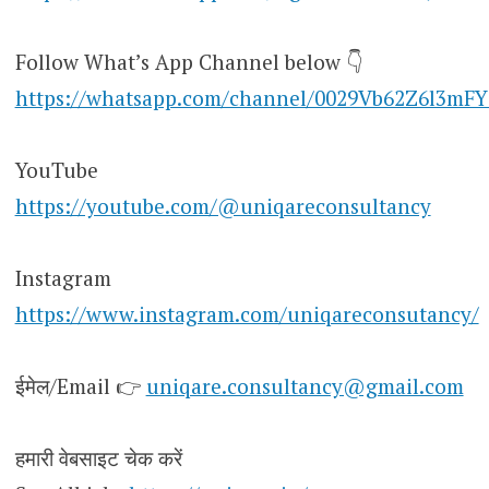
Follow What’s App Channel below 👇
https://whatsapp.com/channel/0029Vb62Z6l3mF
YouTube
https://youtube.com/@uniqareconsultancy
Instagram
https://www.instagram.com/uniqareconsutancy/
ईमेल/Email 👉
uniqare.consultancy@gmail.com
हमारी वेबसाइट चेक करें