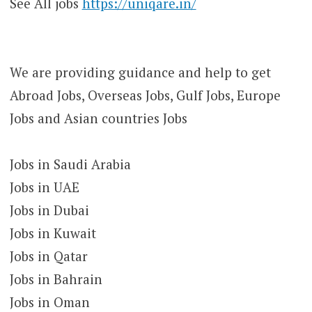
See All jobs
https://uniqare.in/
We are providing guidance and help to get
Abroad Jobs, Overseas Jobs, Gulf Jobs, Europe
Jobs and Asian countries Jobs
Jobs in Saudi Arabia
Jobs in UAE
Jobs in Dubai
Jobs in Kuwait
Jobs in Qatar
Jobs in Bahrain
Jobs in Oman