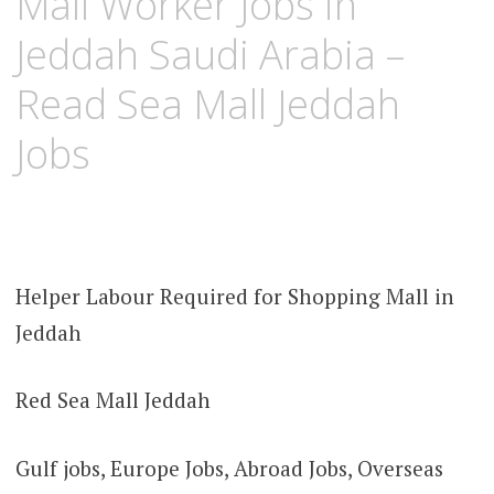
Mall Worker Jobs in
Jeddah Saudi Arabia –
Read Sea Mall Jeddah
Jobs
Helper Labour Required for Shopping Mall in
Jeddah
Red Sea Mall Jeddah
Gulf jobs, Europe Jobs, Abroad Jobs, Overseas