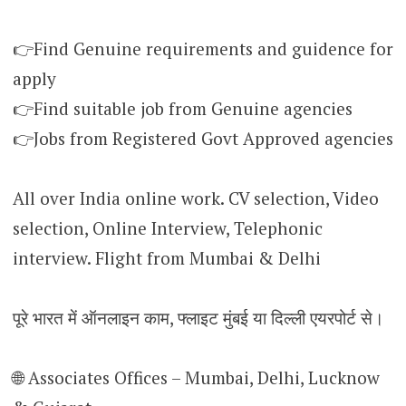
👉Find Genuine requirements and guidence for
apply
👉Find suitable job from Genuine agencies
👉Jobs from Registered Govt Approved agencies
All over India online work. CV selection, Video
selection, Online Interview, Telephonic
interview. Flight from Mumbai & Delhi
पूरे भारत में ऑनलाइन काम, फ्लाइट मुंबई या दिल्ली एयरपोर्ट से।
🌐 Associates Offices – Mumbai, Delhi, Lucknow