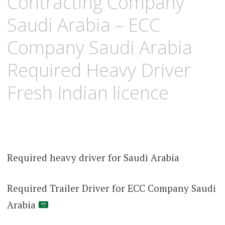
Contracting Company
Saudi Arabia – ECC
Company Saudi Arabia
Required Heavy Driver
Fresh Indian licence
Required heavy driver for Saudi Arabia
Required Trailer Driver for ECC Company Saudi
Arabia