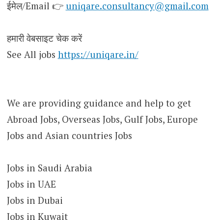
ईमेल/Email 👉
uniqare.consultancy@gmail.com
हमारी वेबसाइट चेक करें
See All jobs
https://uniqare.in/
We are providing guidance and help to get
Abroad Jobs, Overseas Jobs, Gulf Jobs, Europe
Jobs and Asian countries Jobs
Jobs in Saudi Arabia
Jobs in UAE
Jobs in Dubai
Jobs in Kuwait