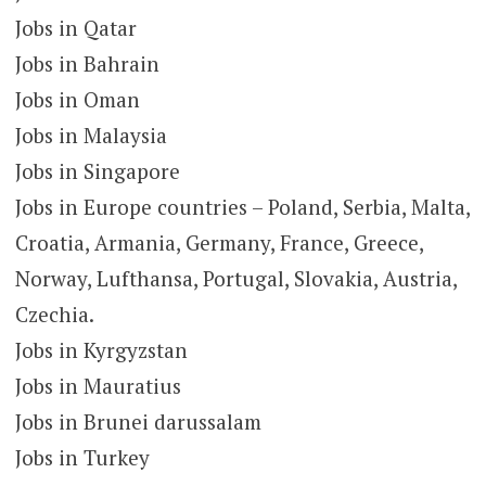
Jobs in Qatar
Jobs in Bahrain
Jobs in Oman
Jobs in Malaysia
Jobs in Singapore
Jobs in Europe countries – Poland, Serbia, Malta,
Croatia, Armania, Germany, France, Greece,
Norway, Lufthansa, Portugal, Slovakia, Austria,
Czechia.
Jobs in Kyrgyzstan
Jobs in Mauratius
Jobs in Brunei darussalam
Jobs in Turkey