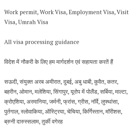
Work permit, Work Visa, Employment Visa, Visit
Visa, Umrah Visa
All visa processing guidance
विदेश में नौकरी के लिए हम मार्गदर्शन एवं सहायता करतें हैं
सऊदी, संयुक्त अरब अमीरात, दुबई, अबु धाबी, कुवैत, कतर,
बहरीन, ओमान, मलेशिया, सिंगापुर, यूरोप में पोलैंड, सर्बिया, माल्टा,
क्रोएशिया, अरमानिया, जर्मनी, फ्रांस, ग्रीस, नॉर्वे, लुफ्थांसा,
पुर्तगाल, स्लोवाकिया, ऑस्ट्रिया, चेचिया, किर्गिस्तान, मॉरीशस,
ब्रुनी दारुस्सलाम, तुर्की वगेरह