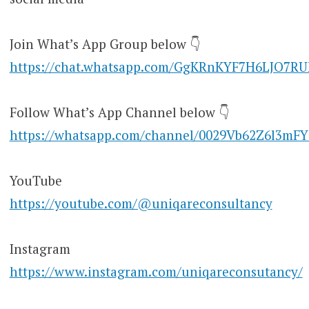
Join What’s App Group below 👇
https://chat.whatsapp.com/GgKRnKYF7H6LJO7R
Follow What’s App Channel below 👇
https://whatsapp.com/channel/0029Vb62Z6l3mF
YouTube
https://youtube.com/@uniqareconsultancy
Instagram
https://www.instagram.com/uniqareconsutancy/