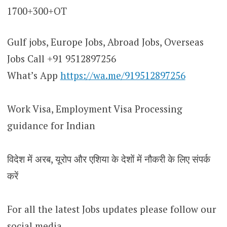
1700+300+OT
Gulf jobs, Europe Jobs, Abroad Jobs, Overseas
Jobs Call +91 9512897256
What’s App
https://wa.me/919512897256
Work Visa, Employment Visa Processing
guidance for Indian
विदेश में अरब, यूरोप और एशिया के देशों में नौकरी के लिए संपर्क
करें
For all the latest Jobs updates please follow our
social media