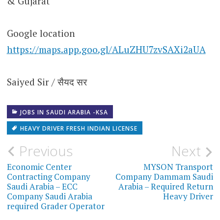
& Gujarat
Google location
https://maps.app.goo.gl/ALuZHU7zvSAXi2aUA
Saiyed Sir / सैयद सर
JOBS IN SAUDI ARABIA -KSA
HEAVY DRIVER FRESH INDIAN LICENSE
Post
Previous
Next
navigation
Economic Center
MYSON Transport
Contracting Company
Company Dammam Saudi
Saudi Arabia – ECC
Arabia – Required Return
Company Saudi Arabia
Heavy Driver
required Grader Operator