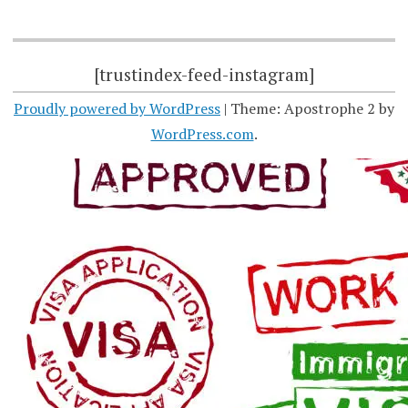
[trustindex-feed-instagram]
Proudly powered by WordPress
|
Theme: Apostrophe 2 by
WordPress.com
.