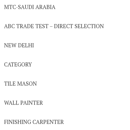
MTC-SAUDI ARABIA
ABC TRADE TEST – DIRECT SELECTION
NEW DELHI
CATEGORY
TILE MASON
WALL PAINTER
FINISHING CARPENTER