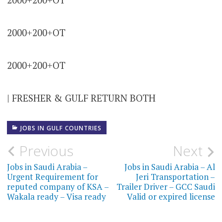
2000+200+OT
2000+200+OT
| FRESHER & GULF RETURN BOTH
JOBS IN GULF COUNTRIES
Post
Previous
Next
navigation
Jobs in Saudi Arabia –
Jobs in Saudi Arabia – Al
Urgent Requirement for
Jeri Transportation –
reputed company of KSA –
Trailer Driver – GCC Saudi
Wakala ready – Visa ready
Valid or expired license