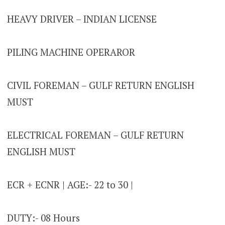
HEAVY DRIVER – INDIAN LICENSE
PILING MACHINE OPERAROR
CIVIL FOREMAN – GULF RETURN ENGLISH
MUST
ELECTRICAL FOREMAN – GULF RETURN
ENGLISH MUST
ECR + ECNR | AGE:- 22 to 30 |
DUTY:- 08 Hours