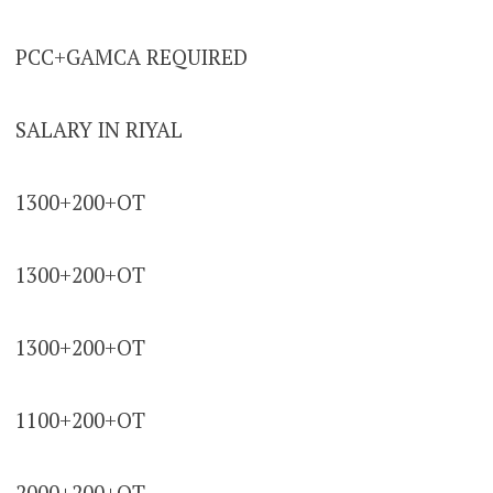
PCC+GAMCA REQUIRED
SALARY IN RIYAL
1300+200+OT
1300+200+OT
1300+200+OT
1100+200+OT
2000+200+OT