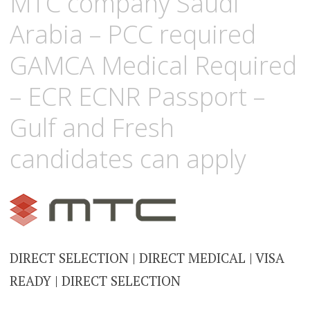
MTC company Saudi
Arabia – PCC required
GAMCA Medical Required
– ECR ECNR Passport –
Gulf and Fresh
candidates can apply
DIRECT SELECTION | DIRECT MEDICAL | VISA
READY | DIRECT SELECTION