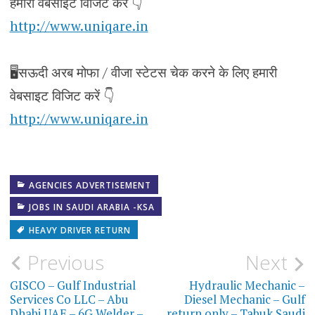
हमारी वेबसाइट विजिट करे 👇
http://www.uniqare.in
🖥️सऊदी अरब मोफा / वीजा स्टेटस चेक करने के लिए हमारी
वेबसाइट विजिट करें 👇
http://www.uniqare.in
AGENCIES ADVERTISEMENT
JOBS IN SAUDI ARABIA -KSA
HEAVY DRIVER RETURN
Post
Previous
Next
navigation
GISCO – Gulf Industrial
Hydraulic Mechanic –
Services Co LLC – Abu
Diesel Mechanic – Gulf
Dhabi UAE – 6G Welder –
return only – Tabuk Saudi