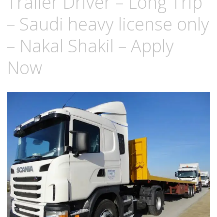
Trailer Driver – Long Trip
– Saudi heavy license only
– Nakal Shakil – Apply
Now