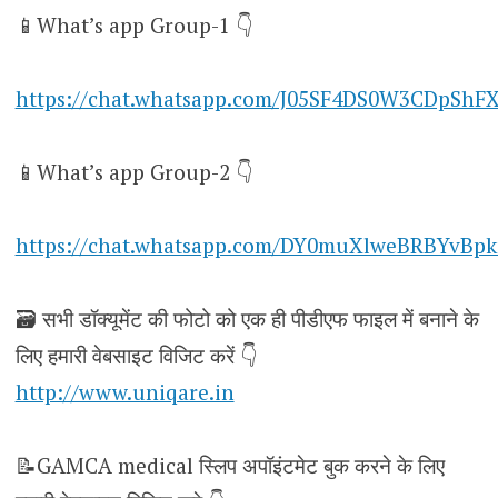
📱What’s app Group-1 👇
https://chat.whatsapp.com/J05SF4DS0W3CDpShF
📱What’s app Group-2 👇
https://chat.whatsapp.com/DY0muXlweBRBYvBpk
🗃️ सभी डॉक्यूमेंट की फोटो को एक ही पीडीएफ फाइल में बनाने के
लिए हमारी वेबसाइट विजिट करें 👇
http://www.uniqare.in
📝GAMCA medical स्लिप अपॉइंटमेट बुक करने के लिए