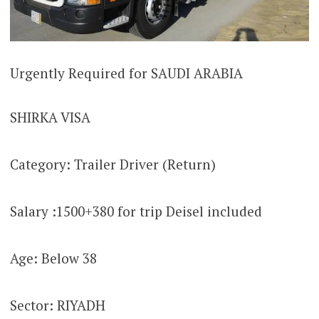
Urgently Required for SAUDI ARABIA
SHIRKA VISA
Category: Trailer Driver (Return)
Salary :1500+380 for trip Deisel included
Age: Below 38
Sector: RIYADH