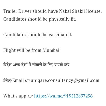
Trailer Driver should have Nakal Shakil license.
Candidates should be physically fit.
Candidates should be vaccinated.
Flight will be from Mumbai.
विदेश अरब देशों में नौकरी के लिए संपर्क करें
ईमेल/Email 👉uniqare.consultancy@gmail.com
What’s app 👉
https://wa.me/919512897256