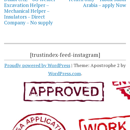
Excavation Helper –
Arabia – apply Now
Mechanical Helper –
Insulators – Direct
Company – No supply
[trustindex-feed-instagram]
Proudly powered by WordPress
|
Theme: Apostrophe 2 by
WordPress.com
.